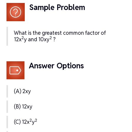
Sample Problem
What is the greatest common factor of
2
2
12x
y and 10xy
?
Answer Options
(A) 2xy
(B) 12xy
2
2
(C) 12x
y