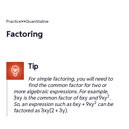
Practice
>>
Quantitative
Factoring
Tip
For simple factoring, you will need to
find the common factor for two or
more algebraic expressions. For example,
2
3xy
is the common factor of
6xy
and
9xy
.
2
So, an expression such as
6xy + 9xy
can be
factored as
3xy(2 + 3y)
.