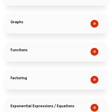
Graphs
Functions
Factoring
Exponential Expressions / Equations