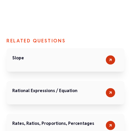
RELATED QUESTIONS
Slope
Rational Expressions / Equation
Rates, Ratios, Proportions, Percentages