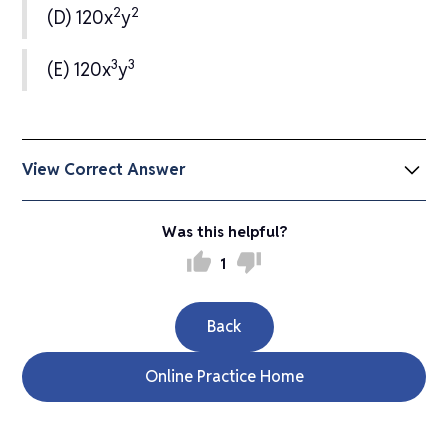
2
2
(D) 120x
y
3
3
(E) 120x
y
View Correct Answer
(A) 2xy
Was this helpful?
thumb_up
thumb_down
1
Back
Online Practice Home