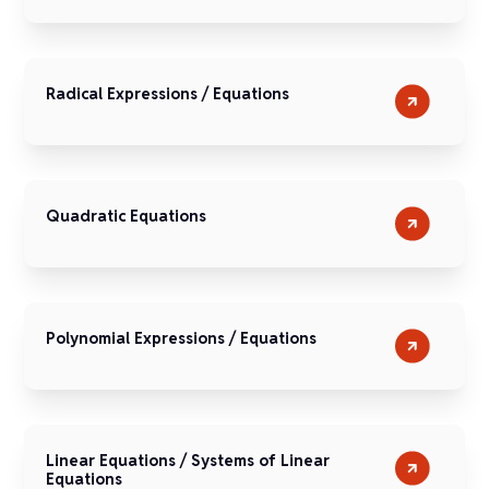
Radical Expressions / Equations
Quadratic Equations
Polynomial Expressions / Equations
Linear Equations / Systems of Linear
Equations