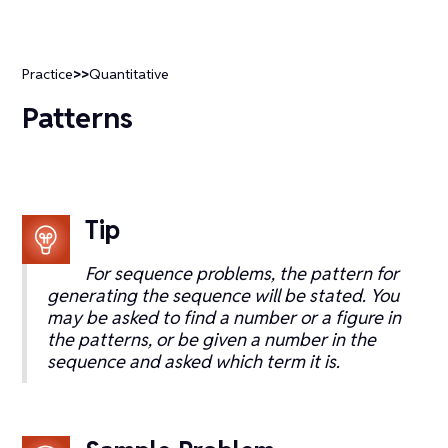
Practice
>>
Quantitative
Patterns
Tip
For sequence problems, the pattern for
generating the sequence will be stated. You
may be asked to find a number or a figure in
the patterns, or be given a number in the
sequence and asked which term it is.