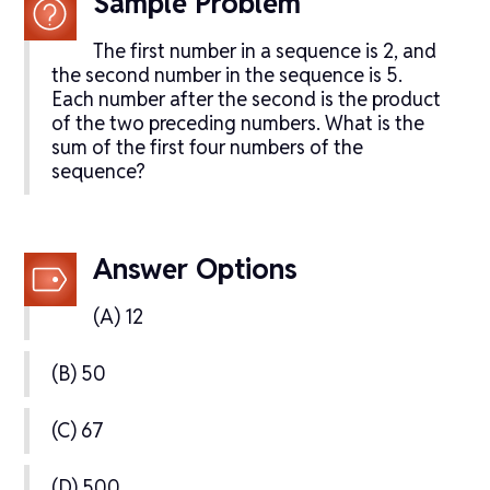
Sample Problem
The first number in a sequence is 2, and
the second number in the sequence is 5.
Each number after the second is the product
of the two preceding numbers. What is the
sum of the first four numbers of the
sequence?
Answer Options
(A) 12
(B) 50
(C) 67
(D) 500