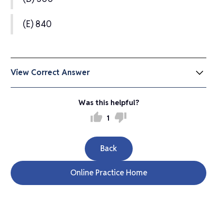
(E) 840
View Correct Answer
(C) 67
Was this helpful?
thumb_up
thumb_down
1
The first four numbers of the sequence are 2,
Back
5, 10, 50. The sum is 2 + 5 + 10 + 50 = 67.
Online Practice Home