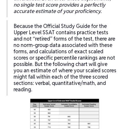
no single test score provides a perfectly
accurate estimate of your proficiency.
Because the Official Study Guide for the
Upper Level SSAT contains practice tests
and not “retired” forms of the test, there are
no norm-group data associated with these
forms, and calculations of exact scaled
scores or specific percentile rankings are not
possible. But the following chart will give
you an estimate of where your scaled scores
might fall within each of the three scored
sections: verbal, quantitative/math, and
reading.