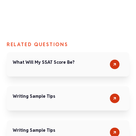
RELATED QUESTIONS
What Will My SSAT Score Be?
Writing Sample Tips
Writing Sample Tips