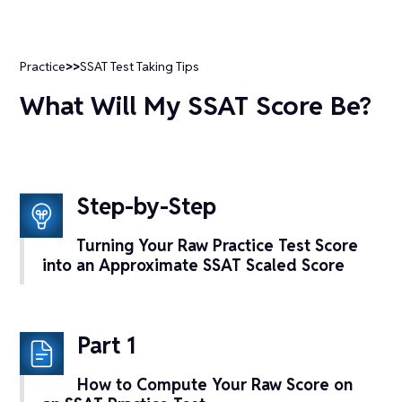
Practice
>>
SSAT Test Taking Tips
What Will My SSAT Score Be?
Step-by-Step
Turning Your Raw Practice Test Score
into an Approximate SSAT Scaled Score
Part 1
How to Compute Your Raw Score on