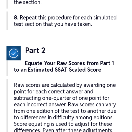
the section.
8.
Repeat this procedure for each simulated
test section that you have taken.
Part 2
Equate Your Raw Scores from Part 1
to an Estimated SSAT Scaled Score
Raw scores are calculated by awarding one
point for each correct answer and
subtracting one-quarter of one point for
each incorrect answer. Raw scores can vary
from one edition of the test to another due
to differences in difficulty among editions.
Score equating is used to adjust for these
differences. Even after these adjustments,