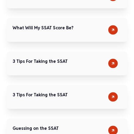
What Will My SSAT Score Be?
3 Tips For Taking the SSAT
3 Tips For Taking the SSAT
Guessing on the SSAT