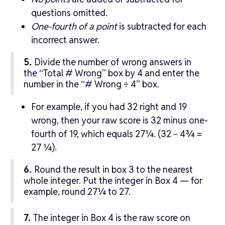
questions omitted.
One-fourth of a point
is subtracted for each
incorrect answer.
5.
Divide the number of wrong answers in
the “Total # Wrong” box by 4 and enter the
number in the “# Wrong ÷ 4” box.
For example, if you had 32 right and 19
wrong, then your raw score is 32 minus one-
fourth of 19, which equals 27¼. (32 − 4¾ =
27 ¼).
6.
Round the result in box 3 to the nearest
whole integer. Put the integer in Box 4 — for
example, round 27¼ to 27.
7.
The integer in Box 4 is the raw score on