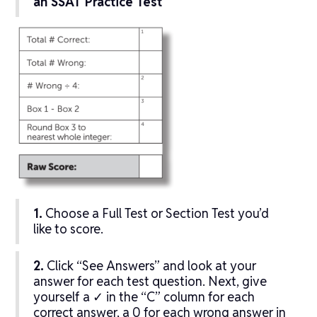
an SSAT Practice Test
1.
Choose a Full Test or Section Test you’d
like to score.
2.
Click “See Answers” and look at your
answer for each test question. Next, give
yourself a ✓ in the “C” column for each
correct answer, a 0 for each wrong answer in