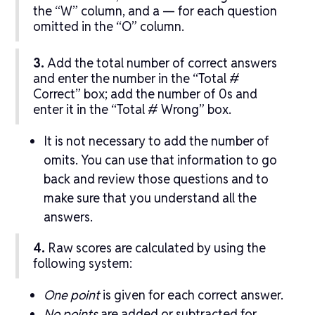
the “W” column, and a — for each question
omitted in the “O” column.
3.
Add the total number of correct answers
and enter the number in the “Total #
Correct” box; add the number of 0s and
enter it in the “Total # Wrong” box.
It is not necessary to add the number of
omits. You can use that information to go
back and review those questions and to
make sure that you understand all the
answers.
4.
Raw scores are calculated by using the
following system:
One point
is given for each correct answer.
No points
are added or subtracted for