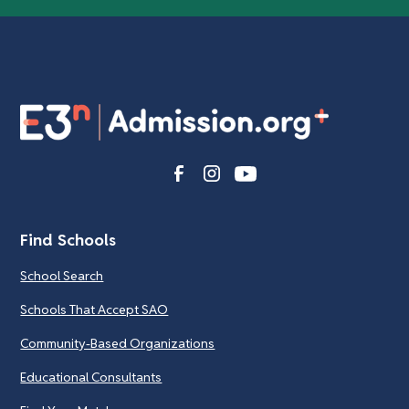
Find Schools
School Search
Schools That Accept SAO
Community-Based Organizations
Educational Consultants