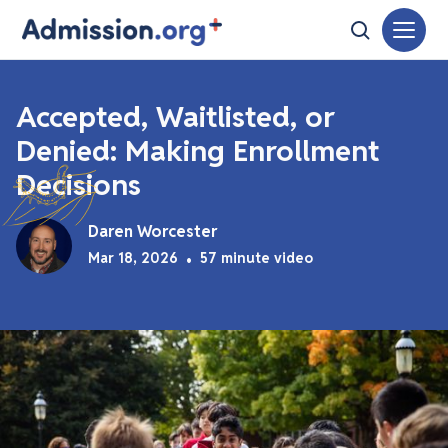
Accepted, Waitlisted, or
Denied: Making Enrollment
Decisions
Daren Worcester
Mar 18, 2026
•
57 minute video