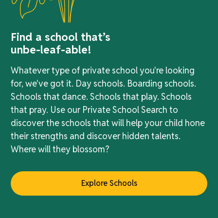
Find a school that’s
unbe-leaf-able!
Whatever type of private school you're looking
for, we've got it. Day schools. Boarding schools.
Schools that dance. Schools that play. Schools
that pray. Use our Private School Search to
discover the schools that will help your child hone
their strengths and discover hidden talents.
Where will they blossom?
Explore Schools