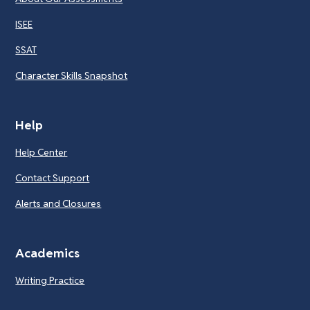
ISEE
SSAT
Character Skills Snapshot
Help
Help Center
Contact Support
Alerts and Closures
Academics
Writing Practice