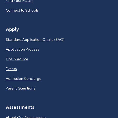
Find Your Match
Connect to Schools
Apply
Standard Application Online (SAO)
Application Process
Tips & Advice
Events
Admission Concierge
Parent Questions
Assessments
About Our Assessments