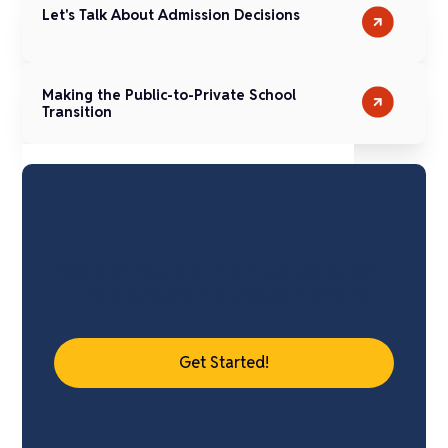
Let's Talk About Admission Decisions
Making the Public-to-Private School
Transition
Save 14 hours or more applying with
the Standard Application Online.
Get Started!