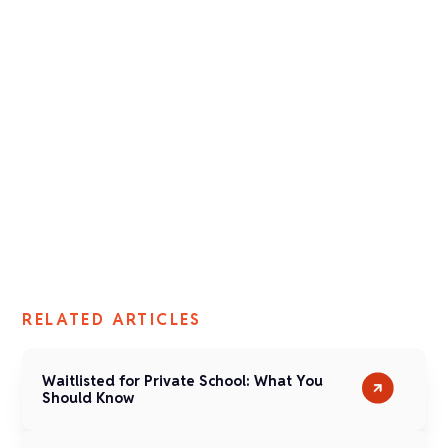
Jennifer Weeden
Director of Admission
Fay School
RELATED ARTICLES
Waitlisted for Private School: What You
Should Know