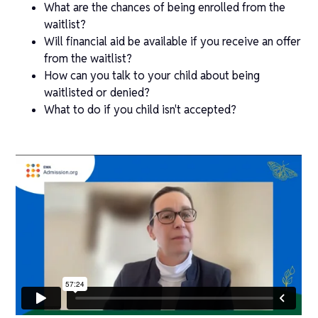
What are the chances of being enrolled from the
waitlist?
Will financial aid be available if you receive an offer
from the waitlist?
How can you talk to your child about being
waitlisted or denied?
What to do if you child isn't accepted?