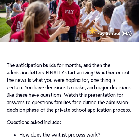
Fay School (MA)
The anticipation builds for months, and then the
admission letters FINALLY start arriving! Whether or not
the news is what you were hoping for, one thing is
certain: You have decisions to make, and major decisions
like these have questions. Watch this presentation for
answers to questions families face during the admission-
decision phase of the private school application process.
Questions asked include:
How does the waitlist process work?