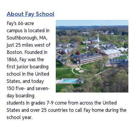
About Fay School
Fay's 66-acre
campus is located in
Southborough, MA,
just 25 miles west of
Boston. Founded in
1866, Fay was the
first junior boarding
school in the United
States, and today
150 five- and seven-
day boarding
students in grades 7-9 come from across the United
States and over 25 countries to call Fay home during the
school year.