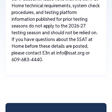
Home technical requirements, system check
procedures, and testing platform
information published for prior testing
seasons do not apply to the 2026-27
testing season and should not be relied on.
If you have questions about the SSAT at
Home before these details are posted,
please contact E3n at info@ssat.org or
609-683-4440.