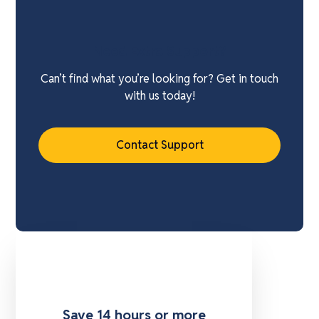
Need Extra Support?
Can’t find what you’re looking for? Get in touch
with us today!
Contact Support
Save 14 hours or more