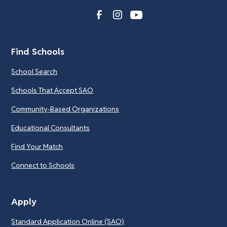
Find Schools
School Search
Schools That Accept SAO
Community-Based Organizations
Educational Consultants
Find Your Match
Connect to Schools
Apply
Standard Application Online (SAO)