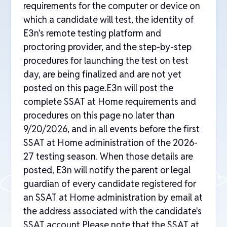
requirements for the computer or device on
which a candidate will test, the identity of
E3n's remote testing platform and
proctoring provider, and the step-by-step
procedures for launching the test on test
day, are being finalized and are not yet
posted on this page.E3n will post the
complete SSAT at Home requirements and
procedures on this page no later than
9/20/2026, and in all events before the first
SSAT at Home administration of the 2026-
27 testing season. When those details are
posted, E3n will notify the parent or legal
guardian of every candidate registered for
an SSAT at Home administration by email at
the address associated with the candidate's
SSAT account.Please note that the SSAT at