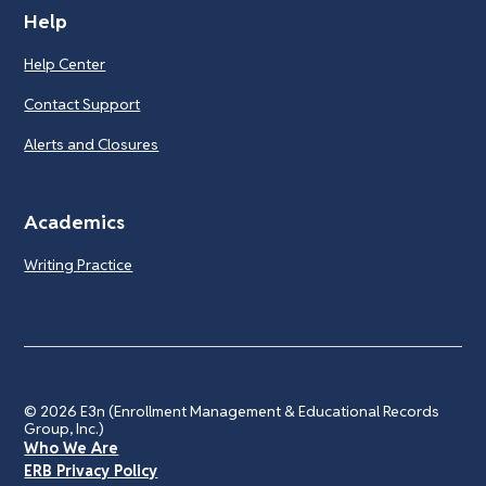
Help
Help Center
Contact Support
Alerts and Closures
Academics
Writing Practice
© 2026
E3n (Enrollment Management & Educational Records
Group, Inc.)
Who We Are
ERB Privacy Policy