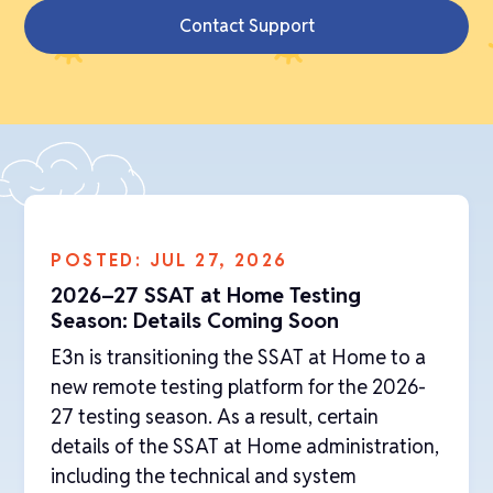
Contact Support
POSTED: JUL 27, 2026
2026–27 SSAT at Home Testing
Season: Details Coming Soon
‍E3n is transitioning the SSAT at Home to a
new remote testing platform for the 2026-
27 testing season. As a result, certain
details of the SSAT at Home administration,
including the technical and system