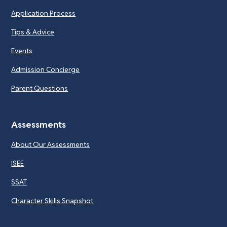
Application Process
Tips & Advice
Events
Admission Concierge
Parent Questions
Assessments
About Our Assessments
ISEE
SSAT
Character Skills Snapshot