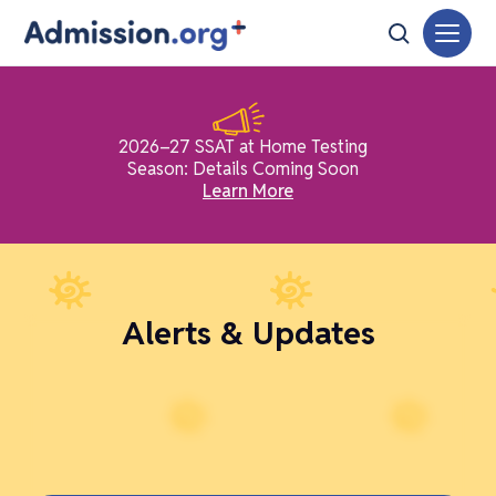
2026–27 SSAT at Home Testing
Season: Details Coming Soon
Learn More
Alerts & Updates