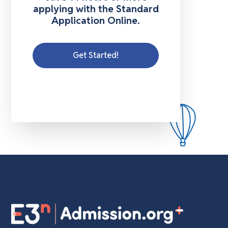
applying with the Standard
Application Online.
Get Started!