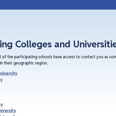
ting Colleges and Universiti
ll of the participating schools have access to contact you as so
in their geographic region.
niversity
ty
ty
iversity