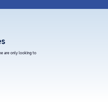
es
me are only looking to