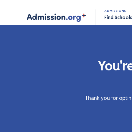
ADMISSIONS
Find School
You'r
Thank you for optin