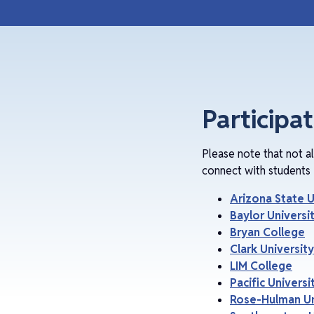
Participa
Please note that not a
connect with students 
Arizona State U
Baylor Universi
Bryan College
Clark University
LIM College
Pacific Universi
Rose-Hulman Un