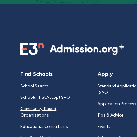
Find Schools
Apply
School Search
Standard Applicatio
(SAO)
Schools That Accept SAO
Application Process
Community-Based
Organizations
Tips & Advice
Educational Consultants
Events