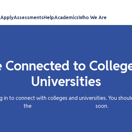
s
Apply
Assessments
Help
Academics
Who We Are
e Connected to Colleg
Universities
g in to connect with colleges and universities. You shoul
the
participating institutions
soon.