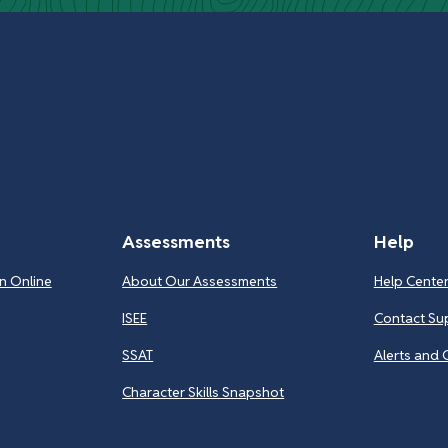
Assessments
Help
n Online
About Our Assessments
Help Cente
ISEE
Contact Su
SSAT
Alerts and 
Character Skills Snapshot