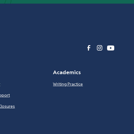
Academics
r
Writing Practice
pport
Closures