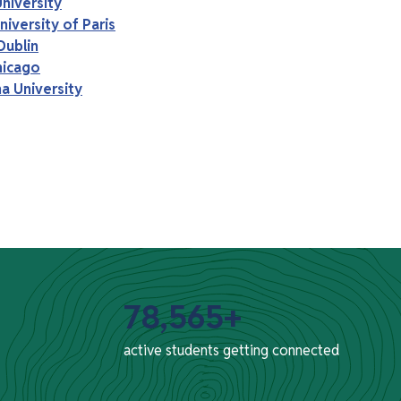
niversity
iversity of Paris
Dublin
hicago
a University
78,565+
active students getting connected