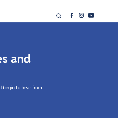
es and
d begin to hear from