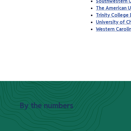
Southwestern U
The American Un
Trinity College 
University of C
Western Carolin
By the numbers