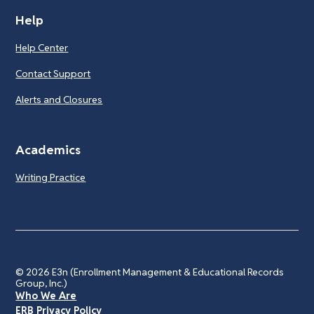
Help
Help Center
Contact Support
Alerts and Closures
Academics
Writing Practice
© 2026
E3n (Enrollment Management & Educational Records
Group, Inc.)
Who We Are
ERB Privacy Policy