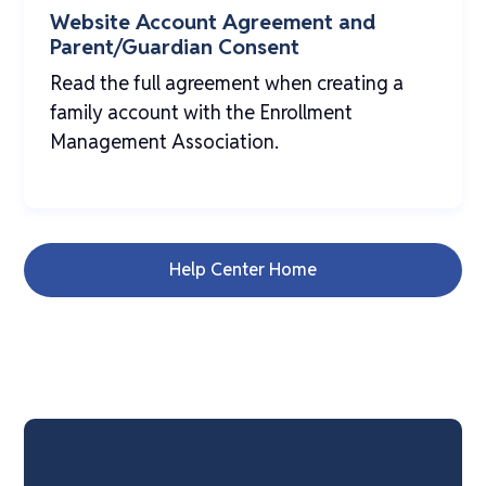
Website Account Agreement and
Parent/Guardian Consent
Read the full agreement when creating a
family account with the Enrollment
Management Association.
Help Center Home