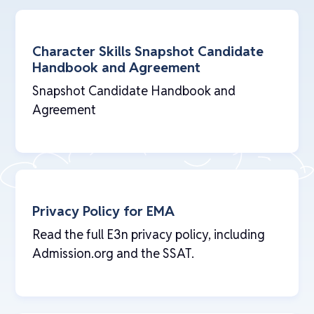
Character Skills Snapshot Candidate
Handbook and Agreement
Snapshot Candidate Handbook and
Agreement
Privacy Policy for EMA
Read the full E3n privacy policy, including
Admission.org and the SSAT.