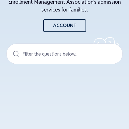
Enrollment Management Association's admission
services for families.
ACCOUNT