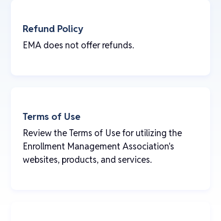
Refund Policy
EMA does not offer refunds.
Terms of Use
Review the Terms of Use for utilizing the
Enrollment Management Association's
websites, products, and services.