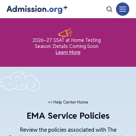
2026–27 SSAT at Home Testing
Season: Details Coming Soon
Learn More
<< Help Center Home
EMA Service Policies
Review the policies associated with The