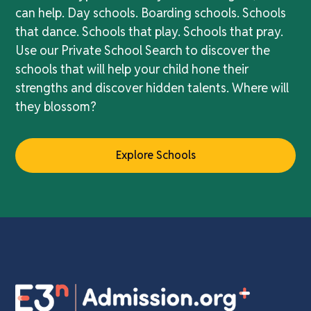
can help. Day schools. Boarding schools. Schools
that dance. Schools that play. Schools that pray.
Use our Private School Search to discover the
schools that will help your child hone their
strengths and discover hidden talents. Where will
they blossom?
Explore Schools