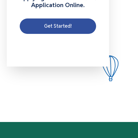
Application Online.
Get Started!