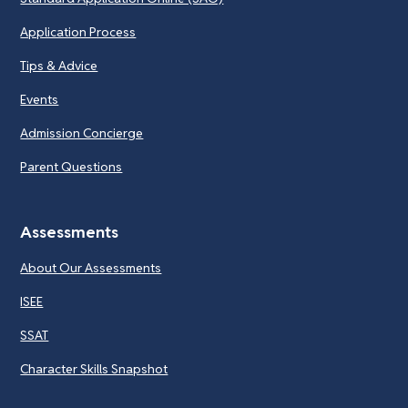
Application Process
Tips & Advice
Events
Admission Concierge
Parent Questions
Assessments
About Our Assessments
ISEE
SSAT
Character Skills Snapshot