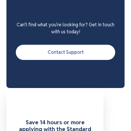
Need Extra Support?
Can’t find what you’re looking for? Get in touch
with us today!
Contact Support
Save 14 hours or more
applying with the Standard