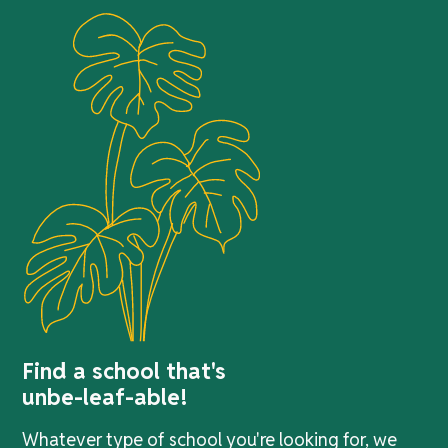
Find a school that's
unbe-leaf-able!
Whatever type of school you're looking for, we