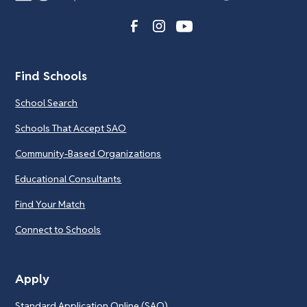
Find Schools
School Search
Schools That Accept SAO
Community-Based Organizations
Educational Consultants
Find Your Match
Connect to Schools
Apply
Standard Application Online (SAO)