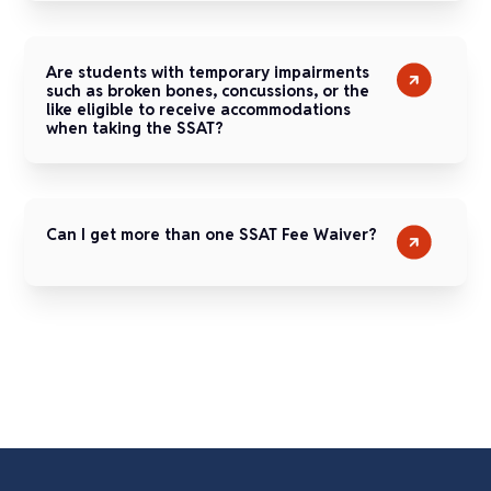
Are students with temporary impairments
such as broken bones, concussions, or the
like eligible to receive accommodations
when taking the SSAT?
Can I get more than one SSAT Fee Waiver?