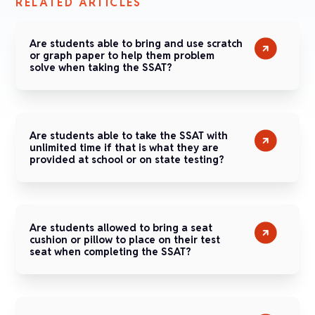
RELATED ARTICLES
Are students able to bring and use scratch
or graph paper to help them problem
solve when taking the SSAT?
Are students able to take the SSAT with
unlimited time if that is what they are
provided at school or on state testing?
Are students allowed to bring a seat
cushion or pillow to place on their test
seat when completing the SSAT?