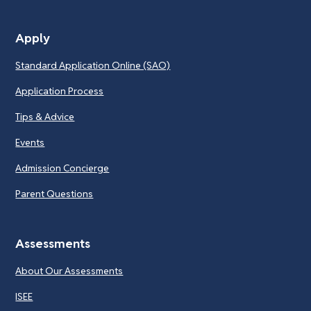
Apply
Standard Application Online (SAO)
Application Process
Tips & Advice
Events
Admission Concierge
Parent Questions
Assessments
About Our Assessments
ISEE