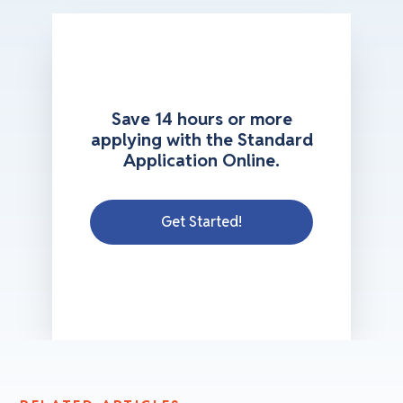
Save 14 hours or more
applying with the Standard
Application Online.
Get Started!