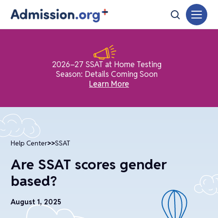
2026–27 SSAT at Home Testing
Season: Details Coming Soon
Learn More
Help Center
>>
SSAT
Are SSAT scores gender
based?
August 1, 2025