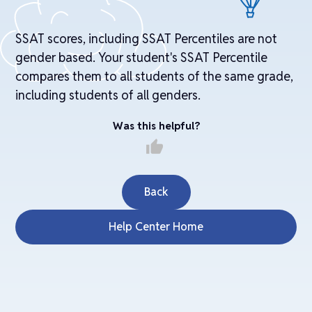
SSAT scores, including SSAT Percentiles are not
gender based. Your student's SSAT Percentile
compares them to all students of the same grade,
including students of all genders.
Was this helpful?
thumb_up
Back
Help Center Home