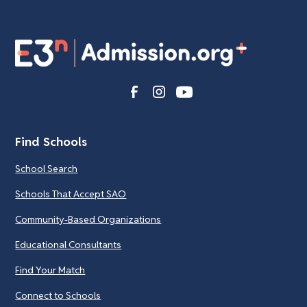
Find Schools
School Search
Schools That Accept SAO
Community-Based Organizations
Educational Consultants
Find Your Match
Connect to Schools