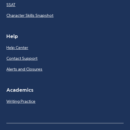
SSAT
Character Skills Snapshot
Help
Help Center
Contact Support
Alerts and Closures
Academics
Writing Practice