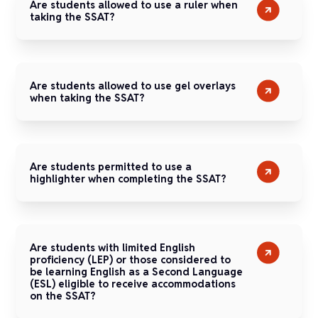
Are students allowed to use a ruler when
taking the SSAT?
Are students allowed to use gel overlays
when taking the SSAT?
Are students permitted to use a
highlighter when completing the SSAT?
Are students with limited English
proficiency (LEP) or those considered to
be learning English as a Second Language
(ESL) eligible to receive accommodations
on the SSAT?