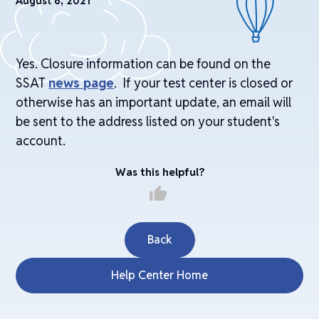
August 6, 2021
Yes. Closure information can be found on the
SSAT
news page
. If your test center is closed or
otherwise has an important update, an email will
be sent to the address listed on your student's
account.
Was this helpful?
thumb_up
Back
Help Center Home