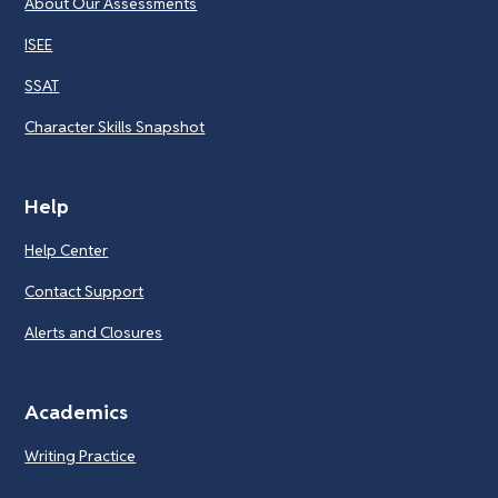
About Our Assessments
ISEE
SSAT
Character Skills Snapshot
Help
Help Center
Contact Support
Alerts and Closures
Academics
Writing Practice