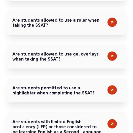
Are students allowed to use a ruler when
taking the SSAT?
Are students allowed to use gel overlays
when taking the SSAT?
Are students permitted to use a
highlighter when completing the SSAT?
Are students with limited English
proficiency (LEP) or those considered to
be learning English as a Second Language