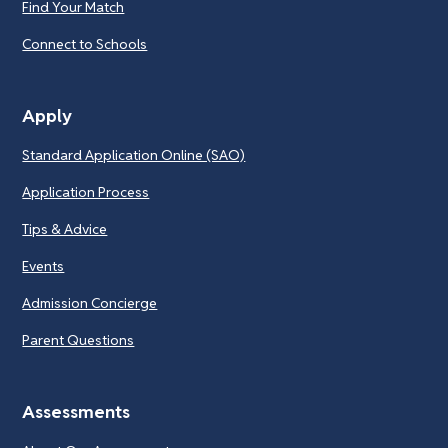
Find Your Match
Connect to Schools
Apply
Standard Application Online (SAO)
Application Process
Tips & Advice
Events
Admission Concierge
Parent Questions
Assessments