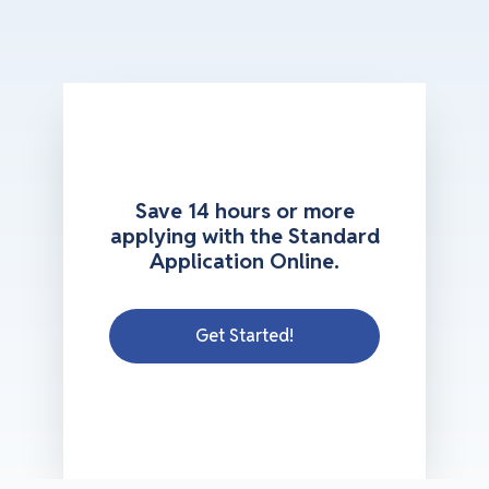
Save 14 hours or more
applying with the Standard
Application Online.
Get Started!