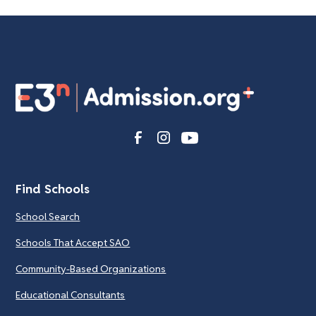
Find Schools
School Search
Schools That Accept SAO
Community-Based Organizations
Educational Consultants