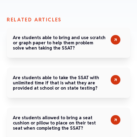
RELATED ARTICLES
Are students able to bring and use scratch
or graph paper to help them problem
solve when taking the SSAT?
Are students able to take the SSAT with
unlimited time if that is what they are
provided at school or on state testing?
Are students allowed to bring a seat
cushion or pillow to place on their test
seat when completing the SSAT?