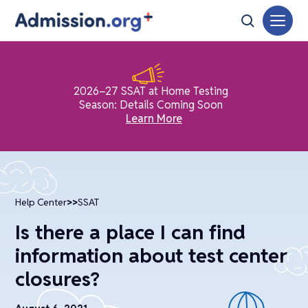
2026–27 SSAT at Home Testing
Season: Details Coming Soon
Learn More
Help Center
>>
SSAT
Is there a place I can find
information about test center
closures?