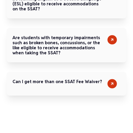
(ESL) eligible to receive accommodations
on the SSAT?
Are students with temporary impairments
such as broken bones, concussions, or the
like eligible to receive accommodations
when taking the SSAT?
Can I get more than one SSAT Fee Waiver?