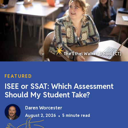
The Ethel Walker School (CT)
FEATURED
ISEE or SSAT: Which Assessment
Should My Student Take?
Daren Worcester
August 2, 2026
•
5 minute read