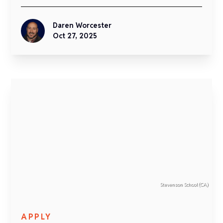
Daren Worcester
Oct 27, 2025
Stevenson School (CA)
APPLY