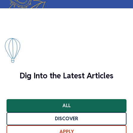
Dig Into the Latest Articles
ALL
DISCOVER
APPLY