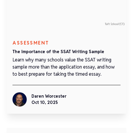
Taft School (CT)
ASSESSMENT
The Importance of the SSAT Writing Sample
Learn why many schools value the SSAT writing
sample more than the application essay, and how
to best prepare for taking the timed essay.
Daren Worcester
Oct 10, 2025