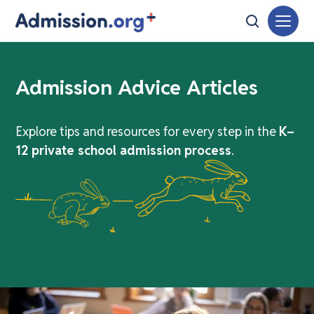
Admission Advice Articles
Explore tips and resources for every step in the
K–
12 private school admission process
.