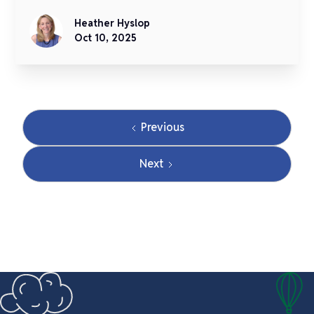
Heather Hyslop
Oct 10, 2025
Previous
Next