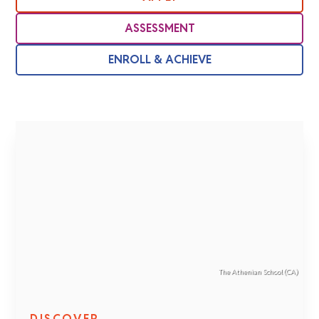
ASSESSMENT
ENROLL & ACHIEVE
The Athenian School (CA)
DISCOVER