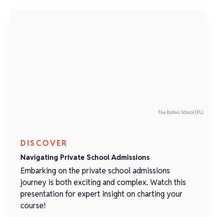
The Bolles School (FL)
DISCOVER
Navigating Private School Admissions
Embarking on the private school admissions
journey is both exciting and complex. Watch this
presentation for expert insight on charting your
course!