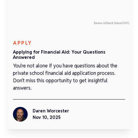
Emma Willard School (NY)
APPLY
Applying for Financial Aid: Your Questions
Answered
You're not alone if you have questions about the
private school financial aid application process.
Don't miss this opportunity to get insightful
answers.
Daren Worcester
Nov 10, 2025