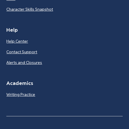
Character Skills Snapshot
Help
Help Center
Contact Support
Alerts and Closures
Academics
Writing Practice