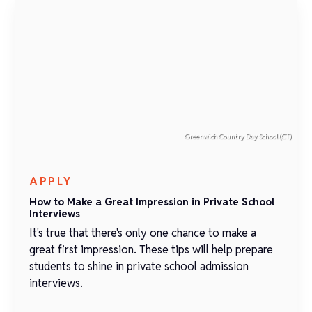
Greenwich Country Day School (CT)
APPLY
How to Make a Great Impression in Private School
Interviews
It's true that there's only one chance to make a
great first impression. These tips will help prepare
students to shine in private school admission
interviews.