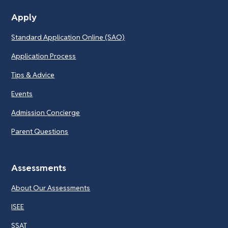
Apply
Standard Application Online (SAO)
Application Process
Tips & Advice
Events
Admission Concierge
Parent Questions
Assessments
About Our Assessments
ISEE
SSAT