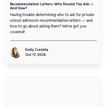
Recommendation Letters: Who Should You Ask —
And How?
Having trouble determining who to ask for private
school admission recommendation letters — and
how to go about asking them? We've got you
covered!
Emily Cretella
Oct 17, 2025