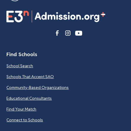
Find Schools
School Search
Schools That Accept SAO
Community-Based Organizations
Educational Consultants
Find Your Match
Connect to Schools