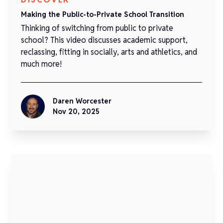
Making the Public-to-Private School Transition
Thinking of switching from public to private
school? This video discusses academic support,
reclassing, fitting in socially, arts and athletics, and
much more!
Daren Worcester
Nov 20, 2025