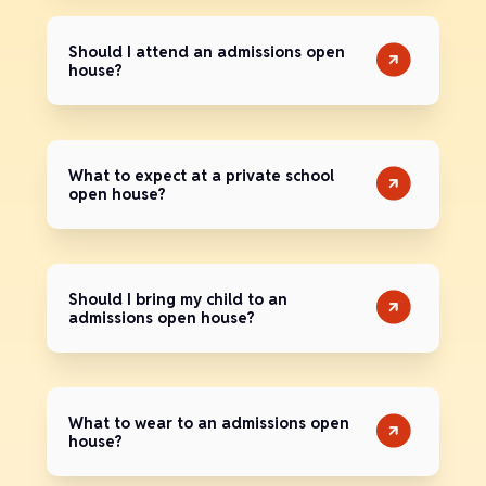
Should I attend an admissions open
house?
What to expect at a private school
open house?
Should I bring my child to an
admissions open house?
What to wear to an admissions open
house?