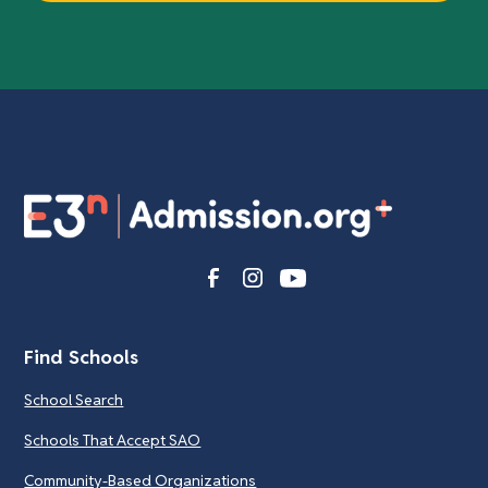
Find Schools
School Search
Schools That Accept SAO
Community-Based Organizations