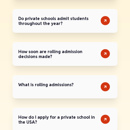
Do private schools admit students
throughout the year?
How soon are rolling admission
decisions made?
What is rolling admissions?
How do I apply for a private school in
the USA?