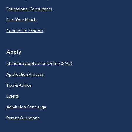
Educational Consultants
Find Your Match
Connect to Schools
Apply
Standard Application Online (SAO)
Application Process
Tips & Advice
Events
Admission Concierge
Parent Questions