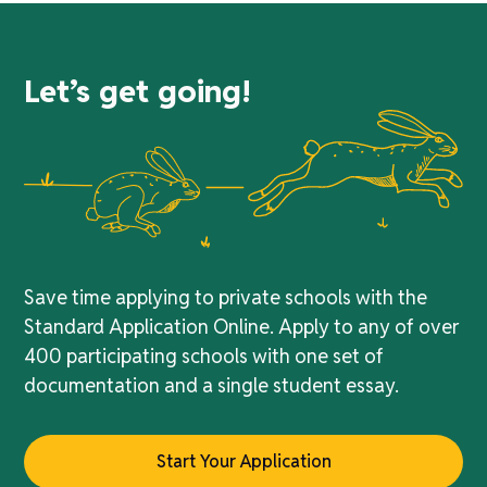
Let’s get going!
Save time applying to private schools with the
Standard Application Online. Apply to any of over
400 participating schools with one set of
documentation and a single student essay.
Start Your Application