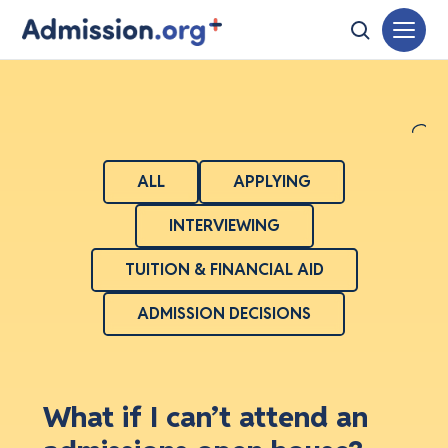
ALL
APPLYING
INTERVIEWING
TUITION & FINANCIAL AID
ADMISSION DECISIONS
What if I can’t attend an