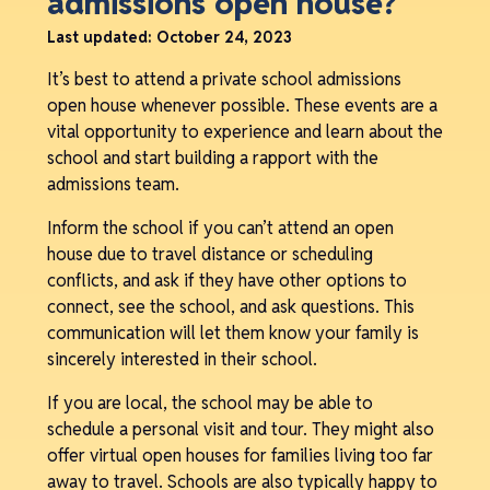
admissions open house?
Last updated:
October 24, 2023
It’s best to attend a private school admissions
open house whenever possible. These events are a
vital opportunity to experience and learn about the
school and start building a rapport with the
admissions team.
Inform the school if you can’t attend an open
house due to travel distance or scheduling
conflicts, and ask if they have other options to
connect, see the school, and ask questions. This
communication will let them know your family is
sincerely interested in their school.
If you are local, the school may be able to
schedule a personal visit and tour. They might also
offer virtual open houses for families living too far
away to travel. Schools are also typically happy to