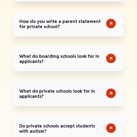
How do you write a parent statement
for private school?
What do boarding schools look for in
applicants?
What do private schools look for in
applicants?
Do private schools accept students
with autism?