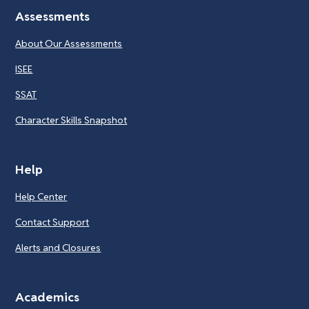
Assessments
About Our Assessments
ISEE
SSAT
Character Skills Snapshot
Help
Help Center
Contact Support
Alerts and Closures
Academics