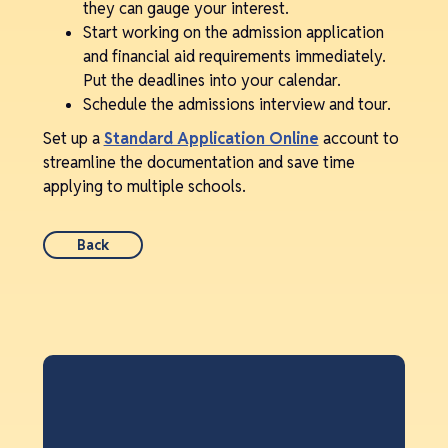
they can gauge your interest.
Start working on the admission application
and financial aid requirements immediately.
Put the deadlines into your calendar.
Schedule the admissions interview and tour.
Set up a
Standard Application Online
account to
streamline the documentation and save time
applying to multiple schools.
Back