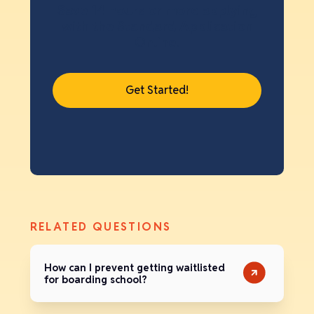
Save 14 hours or more applying
with the Standard Application
Online.
Get Started!
RELATED QUESTIONS
How can I prevent getting waitlisted
for boarding school?