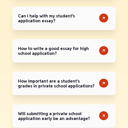
Can I help with my student’s
application essay?
How to write a good essay for high
school application?
How important are a student's
grades in private school applications?
Will submitting a private school
application early be an advantage?