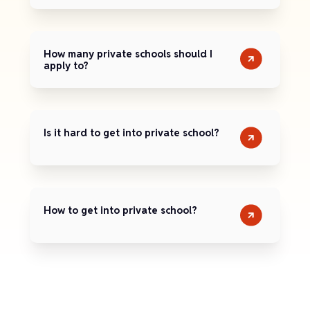
How many private schools should I
apply to?
Is it hard to get into private school?
How to get into private school?