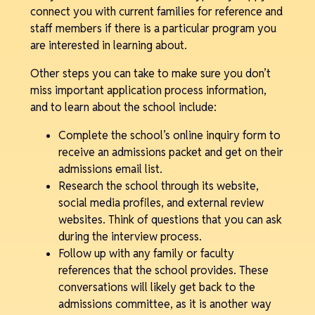
connect you with current families for reference and
staff members if there is a particular program you
are interested in learning about.
Other steps you can take to make sure you don’t
miss important application process information,
and to learn about the school include:
Complete the school’s online inquiry form to
receive an admissions packet and get on their
admissions email list.
Research the school through its website,
social media profiles, and external review
websites. Think of questions that you can ask
during the interview process.
Follow up with any family or faculty
references that the school provides. These
conversations will likely get back to the
admissions committee, as it is another way