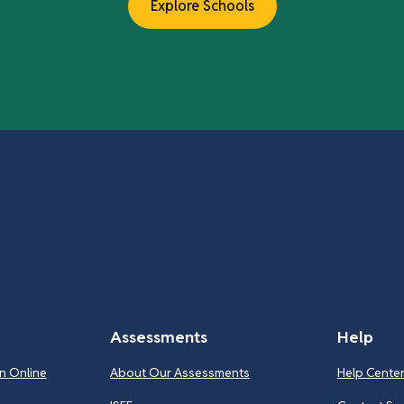
Explore Schools
Assessments
Help
n Online
About Our Assessments
Help Cente