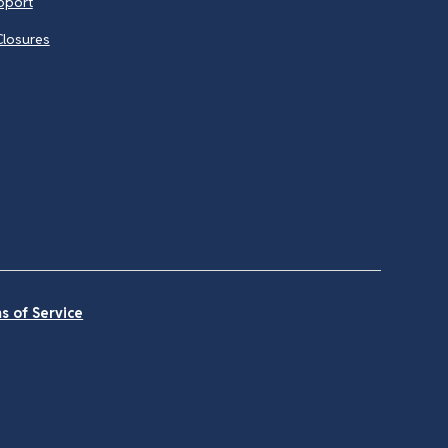
pport
Closures
s of Service