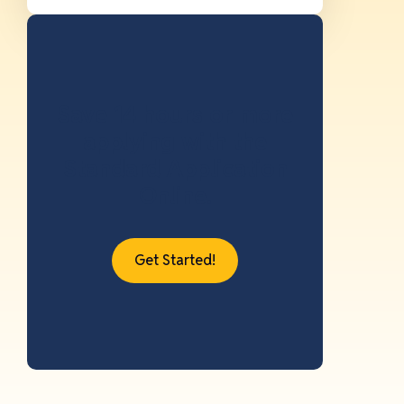
Save 14 hours or more
applying with the
Standard Application
Online.
Get Started!