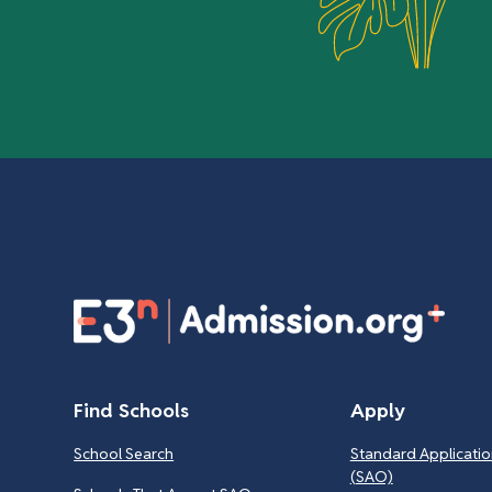
Find Schools
Apply
School Search
Standard Applicatio
(SAO)