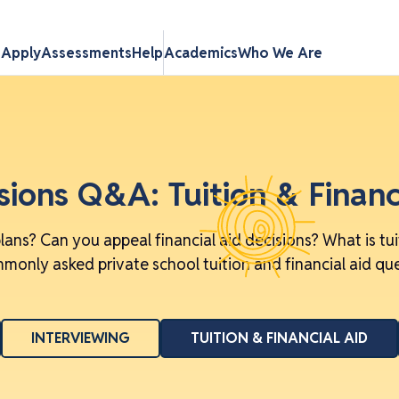
s
Apply
Assessments
Help
Academics
Who We Are
ions Q&A: Tuition & Financ
lans? Can you appeal financial aid decisions? What is tu
only asked private school tuition and financial aid qu
INTERVIEWING
TUITION & FINANCIAL AID