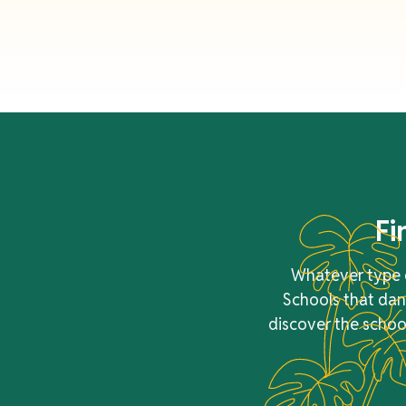
Fi
Whatever type o
Schools that danc
discover the school