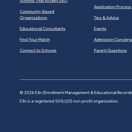
Schools That Accept SAO
Application Process
Community-Based
Organizations
Tips & Advice
Educational Consultants
Events
Find Your Match
Admission Concierg
Connect to Schools
Parent Questions
© 2026
E3n (Enrollment Management & Educational Records 
E3n is a registered 501(c)(3) non-profit organization.