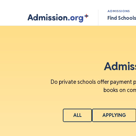
ADMISSIONS
Find School
Admiss
Do private schools offer payment p
books on comm
ALL
APPLYING