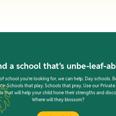
nd a school that's
unbe-leaf-ab
f school you're looking for, we can help. Day schools. B
e. Schools that play. Schools that pray. Use our Private
s that will help your child hone their strengths and disc
Where will they blossom?