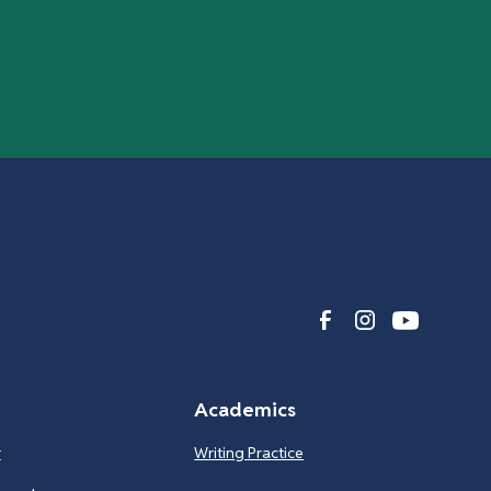
Academics
r
Writing Practice