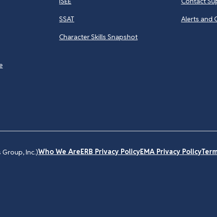
ISEE
Contact Su
SSAT
Alerts and 
Character Skills Snapshot
e
Who We Are
ERB Privacy Policy
EMA Privacy Policy
Term
Group, Inc.)