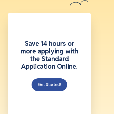
Save 14 hours or
more applying with
the Standard
Application Online.
Get Started!