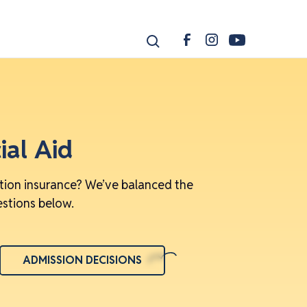
ial Aid
ition insurance? We’ve balanced the
estions below.
ADMISSION DECISIONS