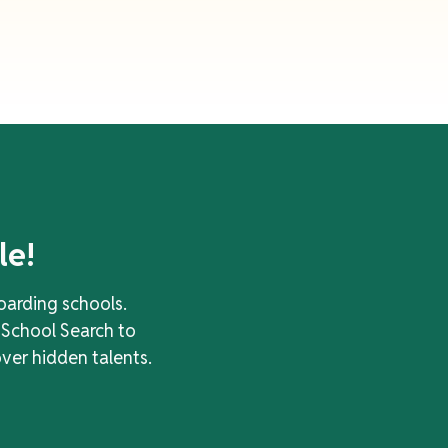
le!
oarding schools.
 School Search to
over hidden talents.