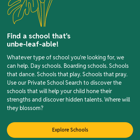
Find a school that's
unbe-leaf-able!
Whatever type of school you're looking for, we
can help. Day schools. Boarding schools. Schools
that dance. Schools that play. Schools that pray.
Use our Private School Search to discover the
schools that will help your child hone their
strengths and discover hidden talents. Where will
they blossom?
Explore Schools