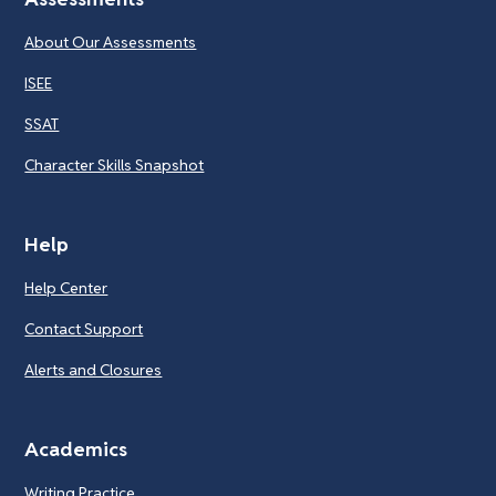
About Our Assessments
ISEE
SSAT
Character Skills Snapshot
Help
Help Center
Contact Support
Alerts and Closures
Academics
Writing Practice