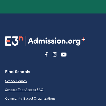
Find Schools
School Search
Schools That Accept SAO
Community-Based Organizations