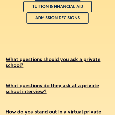
TUITION & FINANCIAL AID
ADMISSION DECISIONS
What questions should you ask a private
school?
What questions do they ask at a private
school interview?
How do you stand out in a virtual private