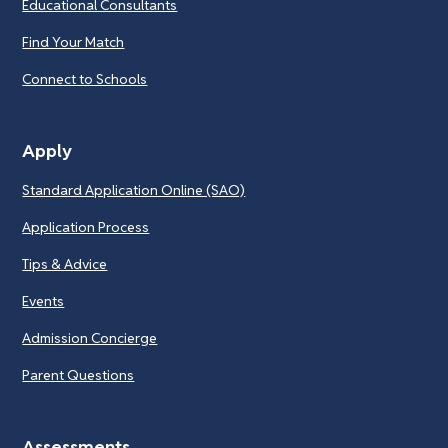
Educational Consultants
Find Your Match
Connect to Schools
Apply
Standard Application Online (SAO)
Application Process
Tips & Advice
Events
Admission Concierge
Parent Questions
Assessments