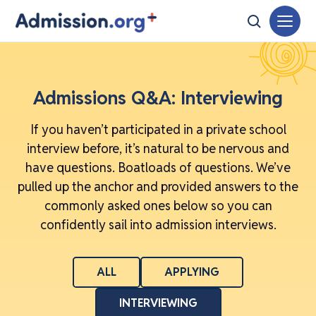
Admissions Q&A: Interviewing
If you haven’t participated in a private school
interview before, it’s natural to be nervous and
have questions. Boatloads of questions. We’ve
pulled up the anchor and provided answers to the
commonly asked ones below so you can
confidently sail into admission interviews.
ALL
APPLYING
INTERVIEWING