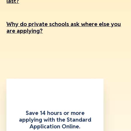
last?
Why do private schools ask where else you
are applying?
Save 14 hours or more
applying with the Standard
Application Online.