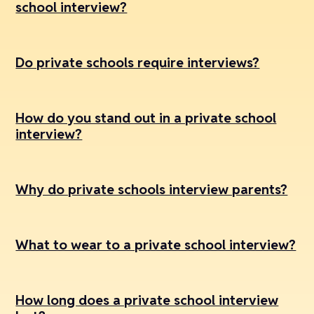
school interview?
Do private schools require interviews?
How do you stand out in a private school
interview?
Why do private schools interview parents?
What to wear to a private school interview?
How long does a private school interview