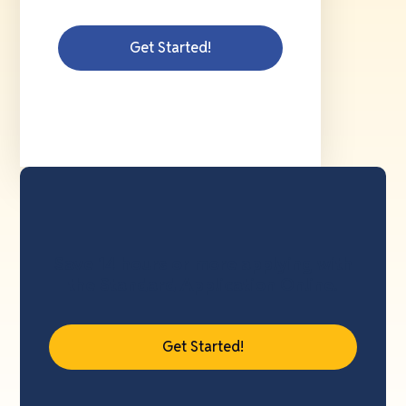
Get Started!
Save 14 hours or more applying with
the Standard Application Online.
Get Started!