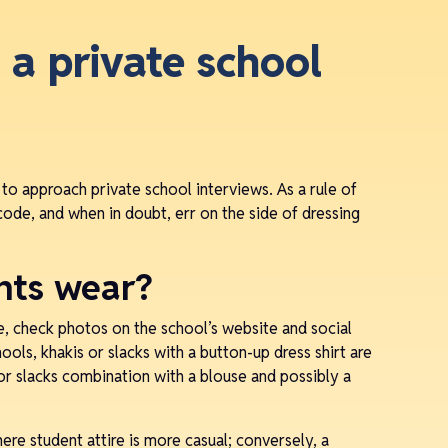
 a private school
 to approach private school interviews. As a rule of
code, and when in doubt, err on the side of dressing
nts wear?
e, check photos on the school’s website and social
ols, khakis or slacks with a button-up dress shirt are
, or slacks combination with a blouse and possibly a
re student attire is more casual; conversely, a