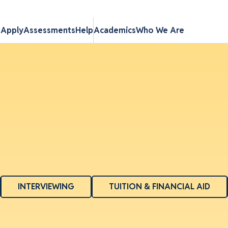
s
Apply
Assessments
Help
Academics
Who We Are
INTERVIEWING
TUITION & FINANCIAL AID