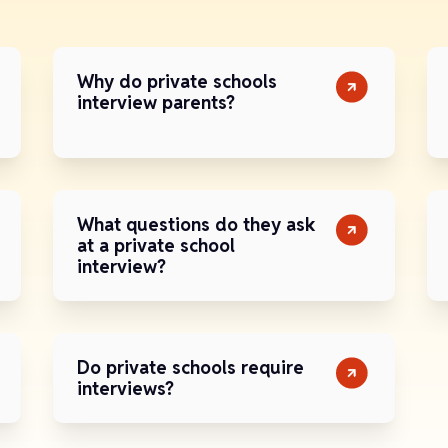
Why do private schools
interview parents?
What questions do they ask
at a private school
interview?
Do private schools require
interviews?