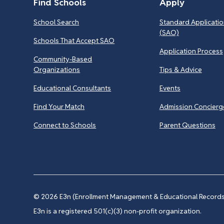
Find Schools
Apply
School Search
Standard Applicatio
(SAO)
Schools That Accept SAO
Application Process
Community-Based
Organizations
Tips & Advice
Educational Consultants
Events
Find Your Match
Admission Concierg
Connect to Schools
Parent Questions
© 2026
E3n (Enrollment Management & Educational Records 
E3n is a registered 501(c)(3) non-profit organization.