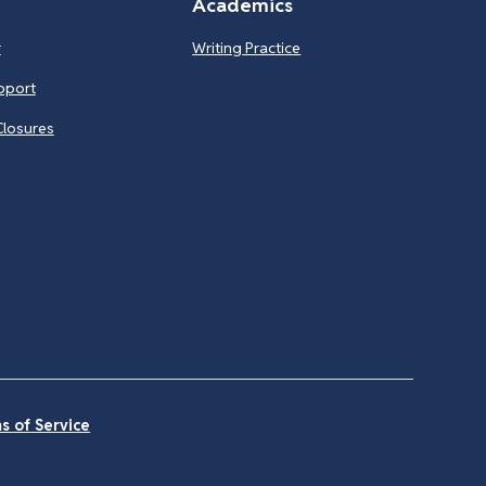
Academics
r
Writing Practice
pport
Closures
s of Service