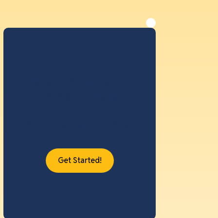
Save 14 hours or
more applying with
the Standard
Application Online.
Get Started!