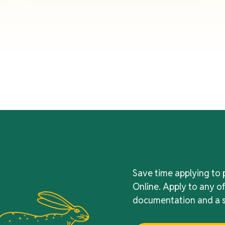
Save time applying to 
Online. Apply to any o
documentation and a s