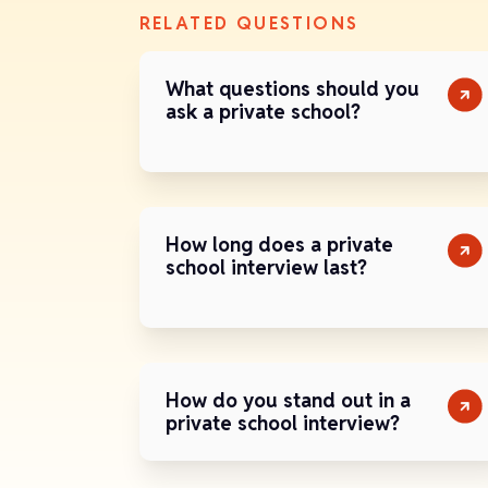
RELATED QUESTIONS
What questions should you
ask a private school?
How long does a private
school interview last?
How do you stand out in a
private school interview?