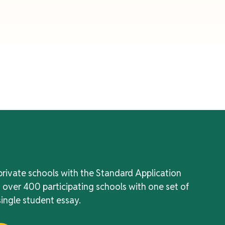
private schools with the Standard Application
f over 400 participating schools with one set of
ingle student essay.