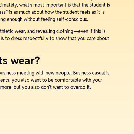
timately, what’s most important is that the student is
ess” is as much about how the student feels as it is
king enough without feeling self-conscious.
athletic wear, and revealing clothing—even if this is
 is to dress respectfully to show that you care about
ts wear?
business meeting with new people. Business casual is
dents, you also want to be comfortable with your
p more, but you also don’t want to overdo it.