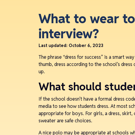
What to wear to
interview?
Last updated:
October 6, 2023
The phrase “dress for success” is a smart way
thumb, dress according to the school’s dress 
up.
What should stude
If the school doesn’t have a formal dress cod
media to see how students dress. At most scho
appropriate for boys. For girls, a dress, skirt
sweater are safe choices.
A nice polo may be appropriate at schools whe