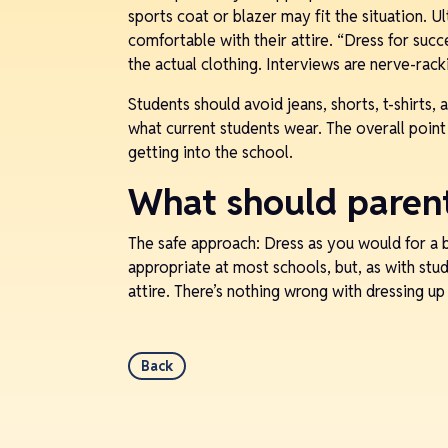
sports coat or blazer may fit the situation. Ul
comfortable with their attire. “Dress for succ
the actual clothing. Interviews are nerve-rac
Students should avoid jeans, shorts, t-shirts, 
what current students wear. The overall point
getting into the school.
What should paren
The safe approach: Dress as you would for a 
appropriate at most schools, but, as with stu
attire. There’s nothing wrong with dressing u
Back