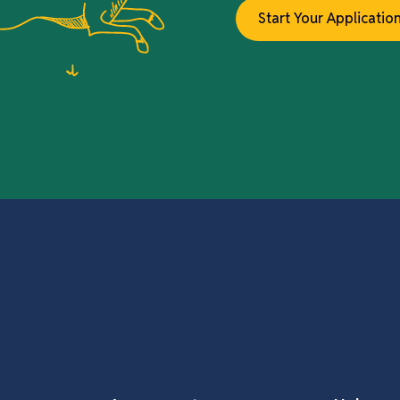
Start Your Applicatio