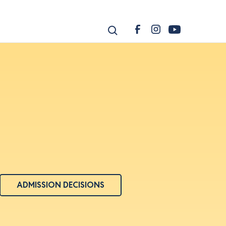
ADMISSION DECISIONS