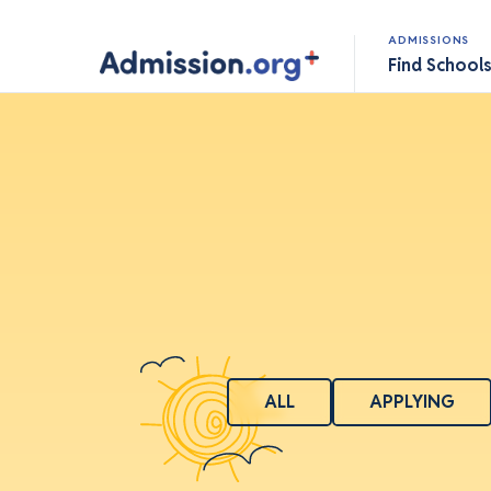
ADMISSIONS
Find School
ALL
APPLYING