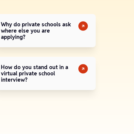
Why do private schools ask
where else you are
applying?
How do you stand out in a
virtual private school
interview?