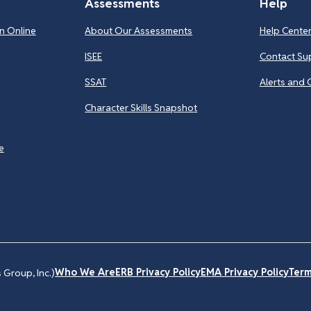
Assessments
Help
n Online
About Our Assessments
Help Cente
ISEE
Contact Su
SSAT
Alerts and 
Character Skills Snapshot
e
Who We Are
ERB Privacy Policy
EMA Privacy Policy
Term
Group, Inc.)