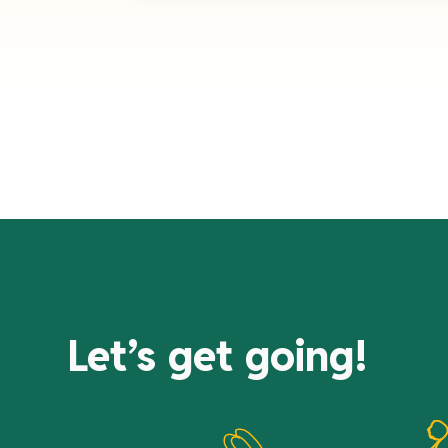
Let’s get going!