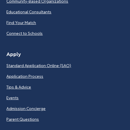
Community-Based Organizations
Educational Consultants
Find Your Match
Connect to Schools
Apply
Standard Application Online (SAO)
Application Process
Tips & Advice
Events
Admission Concierge
Parent Questions