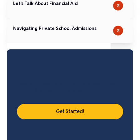
Let’s Talk About Financial Aid
Navigating Private School Admissions
Save 14 hours or more applying with
the Standard Application Online.
Get Started!