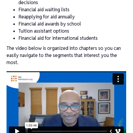
decisions
Financial aid waiting lists
Reapplying for aid annually
Financial aid awards by school
Tuition assistant options
Financial aid for international students
The video below is organized into chapters so you can
easily navigate to the segments that interest you the
most.