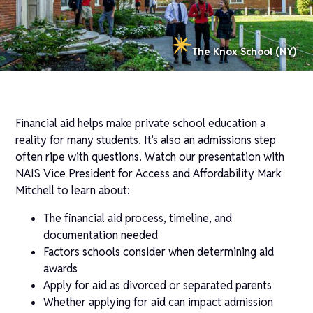
The Knox School (NY)
Financial aid helps make private school education a
reality for many students. It's also an admissions step
often ripe with questions. Watch our presentation with
NAIS Vice President for Access and Affordability Mark
Mitchell to learn about:
The financial aid process, timeline, and
documentation needed
Factors schools consider when determining aid
awards
Apply for aid as divorced or separated parents
Whether applying for aid can impact admission