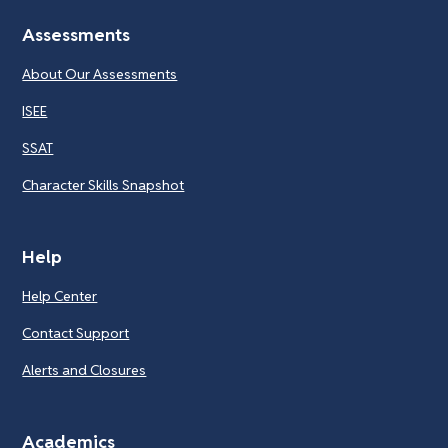
Assessments
About Our Assessments
ISEE
SSAT
Character Skills Snapshot
Help
Help Center
Contact Support
Alerts and Closures
Academics