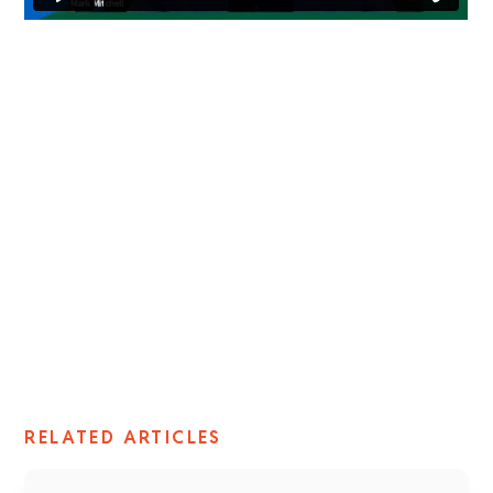
Mark Mitchell
Vice President, NAIS
NAIS
RELATED ARTICLES