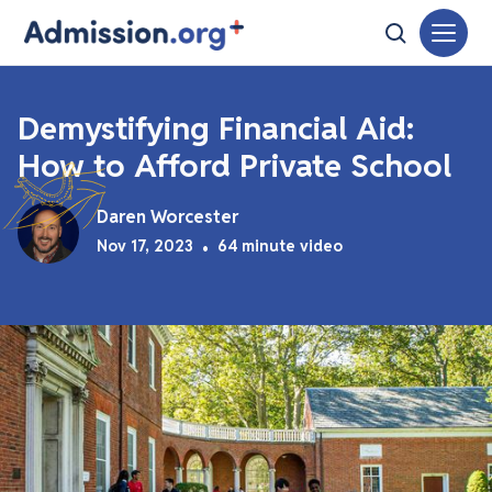
Demystifying Financial Aid:
How to Afford Private School
Daren Worcester
Nov 17, 2023
•
64 minute video