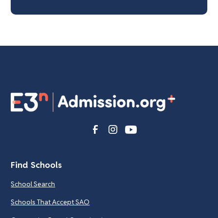
Find Schools
School Search
Schools That Accept SAO