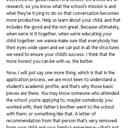
research, so you know what the school's mission is and
what they're trying to do so that conversation becomes
more productive. Help us learn about your child, and that
includes the good and the not-great. Because ultimately,
when we're in it together, when we're educating your
child together, we wanna make sure that everybody has
their eyes wide open and we can put in all the structures
we need to ensure your child's success. I think that the
more honest you can be with us, the better.
Now, I will just say one more thing, which is that in the
application process, we are most keen to understand a
student's academic profile, and that's why those basic
pieces are there. You may know someone who attended
the school you're applying to, maybe somebody you
worked with, their father's brother went to the school
with them, or something like that. A letter of
recommendation from that person that's very removed
from your child and your family's experience—that's not