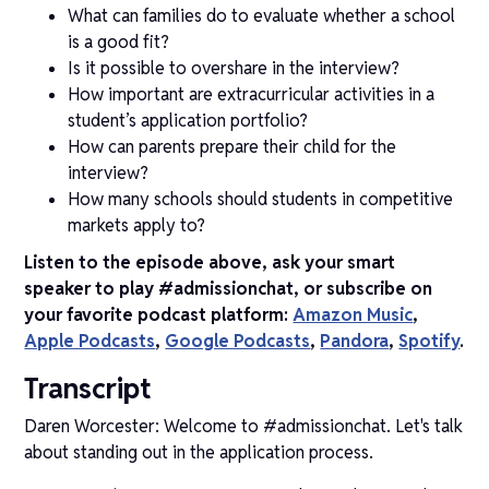
What can families do to evaluate whether a school
is a good fit?
Is it possible to overshare in the interview?
How important are extracurricular activities in a
student’s application portfolio?
How can parents prepare their child for the
interview?
How many schools should students in competitive
markets apply to?
Listen to the episode above, ask your smart
speaker to play #admissionchat, or subscribe on
your favorite podcast platform:
Amazon Music
,
Apple Podcasts
,
Google Podcasts
,
Pandora
,
Spotify
.
Transcript
Daren Worcester: Welcome to #admissionchat. Let's talk
about standing out in the application process.