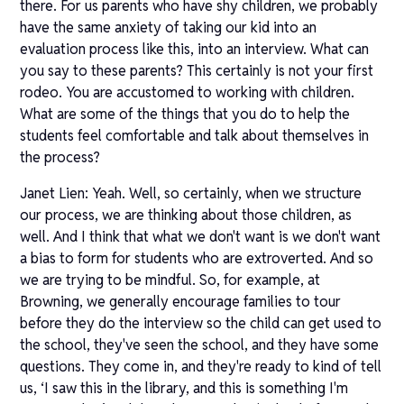
there. For us parents who have shy children, we probably
have the same anxiety of taking our kid into an
evaluation process like this, into an interview. What can
you say to these parents? This certainly is not your first
rodeo. You are accustomed to working with children.
What are some of the things that you do to help the
students feel comfortable and talk about themselves in
the process?
Janet Lien: Yeah. Well, so certainly, when we structure
our process, we are thinking about those children, as
well. And I think that what we don't want is we don't want
a bias to form for students who are extroverted. And so
we are trying to be mindful. So, for example, at
Browning, we generally encourage families to tour
before they do the interview so the child can get used to
the school, they've seen the school, and they have some
questions. They come in, and they're ready to kind of tell
us, ‘I saw this in the library, and this is something I'm