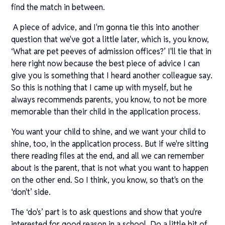
find the match in between.
A piece of advice, and I'm gonna tie this into another
question that we've got a little later, which is, you know,
‘What are pet peeves of admission offices?’ I'll tie that in
here right now because the best piece of advice I can
give you is something that I heard another colleague say.
So this is nothing that I came up with myself, but he
always recommends parents, you know, to not be more
memorable than their child in the application process.
You want your child to shine, and we want your child to
shine, too, in the application process. But if we're sitting
there reading files at the end, and all we can remember
about is the parent, that is not what you want to happen
on the other end. So I think, you know, so that's on the
‘don't’ side.
The ‘do's’ part is to ask questions and show that you're
interested for good reason in a school. Do a little bit of