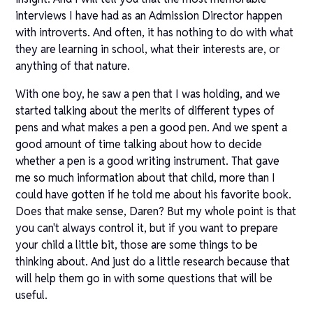
interviews I have had as an Admission Director happen
with introverts. And often, it has nothing to do with what
they are learning in school, what their interests are, or
anything of that nature.
With one boy, he saw a pen that I was holding, and we
started talking about the merits of different types of
pens and what makes a pen a good pen. And we spent a
good amount of time talking about how to decide
whether a pen is a good writing instrument. That gave
me so much information about that child, more than I
could have gotten if he told me about his favorite book.
Does that make sense, Daren? But my whole point is that
you can't always control it, but if you want to prepare
your child a little bit, those are some things to be
thinking about. And just do a little research because that
will help them go in with some questions that will be
useful.