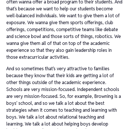
often wanna offer a broad program to their students. And
that's because we want to help our students become
well-balanced individuals. We want to give them a lot of
exposure. We wanna give them sports offerings, club
offerings, competitions, competitive teams like debate
and science bowl and those sorts of things, robotics. We
wanna give them all of that on top of the academic
experience so that they also gain leadership roles in
those extracurricular activities.
And so sometimes that's very attractive to families
because they know that their kids are getting a lot of
other things outside of the academic experience.
Schools are very mission-focused. Independent schools
are very mission-focused. So, for example, Browning is a
boys' school, and so we talk a lot about the best
strategies when it comes to teaching and learning with
boys. We talk a lot about relational teaching and
learning. We talk a lot about helping boys develop