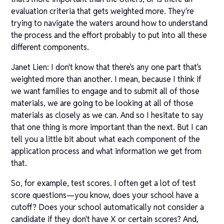
evaluation criteria that gets weighted more. They're
trying to navigate the waters around how to understand
the process and the effort probably to put into all these
different components.
Janet Lien: I don't know that there's any one part that's
weighted more than another. I mean, because I think if
we want families to engage and to submit all of those
materials, we are going to be looking at all of those
materials as closely as we can. And so I hesitate to say
that one thing is more important than the next. But I can
tell you a little bit about what each component of the
application process and what information we get from
that.
So, for example, test scores. I often get a lot of test
score questions—you know, does your school have a
cutoff? Does your school automatically not consider a
candidate if they don't have X or certain scores? And,