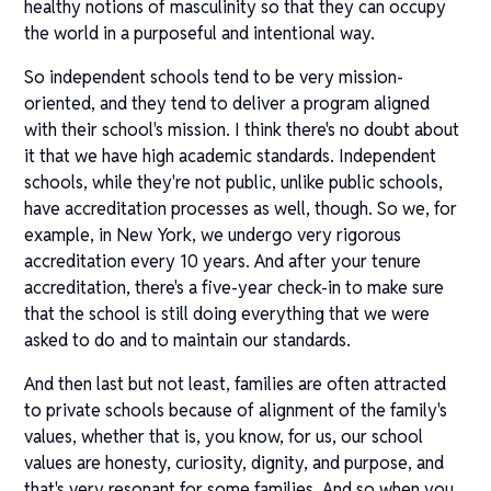
healthy notions of masculinity so that they can occupy
the world in a purposeful and intentional way.
So independent schools tend to be very mission-
oriented, and they tend to deliver a program aligned
with their school's mission. I think there's no doubt about
it that we have high academic standards. Independent
schools, while they're not public, unlike public schools,
have accreditation processes as well, though. So we, for
example, in New York, we undergo very rigorous
accreditation every 10 years. And after your tenure
accreditation, there's a five-year check-in to make sure
that the school is still doing everything that we were
asked to do and to maintain our standards.
And then last but not least, families are often attracted
to private schools because of alignment of the family's
values, whether that is, you know, for us, our school
values are honesty, curiosity, dignity, and purpose, and
that's very resonant for some families. And so when you