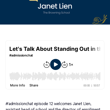
#admissionchat episode 12 welcomes Janet Lien,
assistant head of school and the director of enrollment