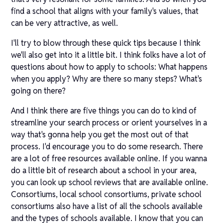
find a school that aligns with your family's values, that
can be very attractive, as well.
I'll try to blow through these quick tips because I think
we'll also get into it a little bit. I think folks have a lot of
questions about how to apply to schools: What happens
when you apply? Why are there so many steps? What's
going on there?
And I think there are five things you can do to kind of
streamline your search process or orient yourselves in a
way that's gonna help you get the most out of that
process. I'd encourage you to do some research. There
are a lot of free resources available online. If you wanna
do a little bit of research about a school in your area,
you can look up school reviews that are available online.
Consortiums, local school consortiums, private school
consortiums also have a list of all the schools available
and the types of schools available. I know that you can