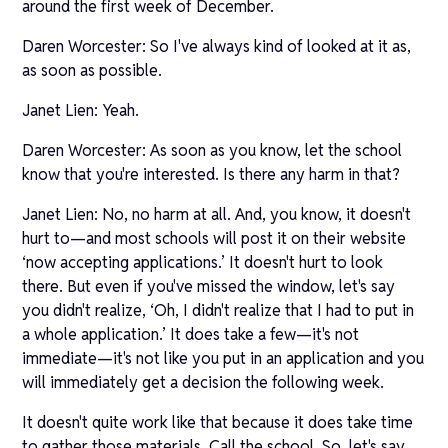
around the first week of December.
Daren Worcester: So I've always kind of looked at it as,
as soon as possible.
Janet Lien: Yeah.
Daren Worcester: As soon as you know, let the school
know that you're interested. Is there any harm in that?
Janet Lien: No, no harm at all. And, you know, it doesn't
hurt to—and most schools will post it on their website
‘now accepting applications.’ It doesn't hurt to look
there. But even if you've missed the window, let's say
you didn't realize, ‘Oh, I didn't realize that I had to put in
a whole application.’ It does take a few—it's not
immediate—it's not like you put in an application and you
will immediately get a decision the following week.
It doesn't quite work like that because it does take time
to gather those materials. Call the school. So, let's say