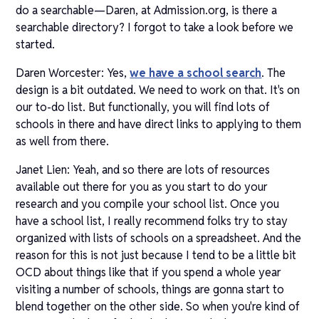
do a searchable—Daren, at Admission.org, is there a
searchable directory? I forgot to take a look before we
started.
Daren Worcester: Yes,
we have a school search
. The
design is a bit outdated. We need to work on that. It's on
our to-do list. But functionally, you will find lots of
schools in there and have direct links to applying to them
as well from there.
Janet Lien: Yeah, and so there are lots of resources
available out there for you as you start to do your
research and you compile your school list. Once you
have a school list, I really recommend folks try to stay
organized with lists of schools on a spreadsheet. And the
reason for this is not just because I tend to be a little bit
OCD about things like that if you spend a whole year
visiting a number of schools, things are gonna start to
blend together on the other side. So when you're kind of