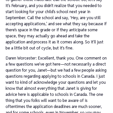
it's February, and you didn't realize that you needed to
start looking for your child's school next year in
September. Call the school and say, ‘Hey, are you still
accepting applications,’ and see what they say because if
there's space in the grade or if they anticipate some
space, they may actually go ahead and take the
application and process it as it comes along. So it'll just
be a little bit out of cycle, but it's fine.
Daren Worcester: Excellent, thank you. One comment on
a few questions we've got here—not necessarily a direct
question for you, Janet—but we had a few people asking
questions regarding applying to schools in Canada. I just
want to kind of acknowledge your questions and let you
know that almost everything that Janet is giving for
advice here is applicable to schools in Canada. The one
thing that you folks will want to be aware of is
oftentimes the application deadlines are much sooner,
and for some schools, even in November, so you may