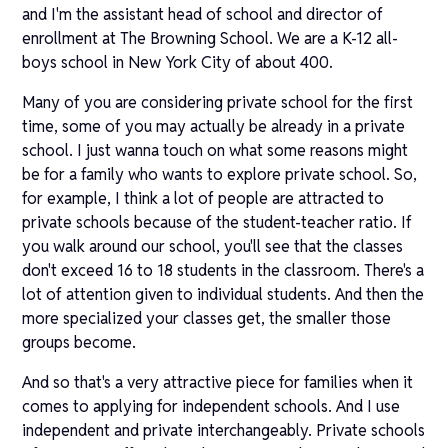
and I'm the assistant head of school and director of
enrollment at The Browning School. We are a K-12 all-
boys school in New York City of about 400.
Many of you are considering private school for the first
time, some of you may actually be already in a private
school. I just wanna touch on what some reasons might
be for a family who wants to explore private school. So,
for example, I think a lot of people are attracted to
private schools because of the student-teacher ratio. If
you walk around our school, you'll see that the classes
don't exceed 16 to 18 students in the classroom. There's a
lot of attention given to individual students. And then the
more specialized your classes get, the smaller those
groups become.
And so that's a very attractive piece for families when it
comes to applying for independent schools. And I use
independent and private interchangeably. Private schools