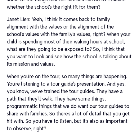
whether the school's the right fit for them?
Janet Lien: Yeah, I think it comes back to family
alignment with the values or the alignment of the
school's values with the family's values, right? When your
child is spending most of their waking hours at school,
what are they going to be exposed to? So, I think that
you want to look and see how the school is talking about
its mission and values.
When you're on the tour, so many things are happening.
You're listening to a tour guide's presentation. And yes,
you know, we've trained the tour guides. They have a
path that they'll walk. They have some things,
programmatic things that we do want our tour guides to
share with families. So there's a lot of detail that you get
hit with. So you have to listen, but it's also as important
to observe, right?