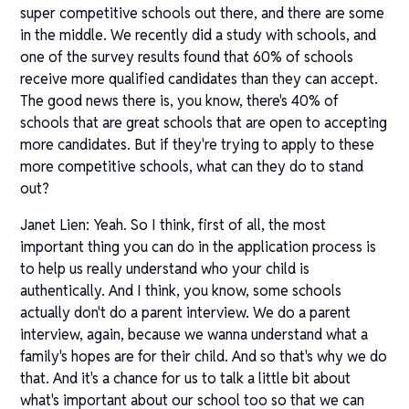
super competitive schools out there, and there are some
in the middle. We recently did a study with schools, and
one of the survey results found that 60% of schools
receive more qualified candidates than they can accept.
The good news there is, you know, there's 40% of
schools that are great schools that are open to accepting
more candidates. But if they're trying to apply to these
more competitive schools, what can they do to stand
out?
Janet Lien: Yeah. So I think, first of all, the most
important thing you can do in the application process is
to help us really understand who your child is
authentically. And I think, you know, some schools
actually don't do a parent interview. We do a parent
interview, again, because we wanna understand what a
family's hopes are for their child. And so that's why we do
that. And it's a chance for us to talk a little bit about
what's important about our school too so that we can