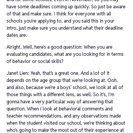
have some deadlines coming up quickly. So just be aware
of that and make sure. I think for everyone with all
schools you're applying to, and you said this in your
intro, just make sure you understand what their deadline
dates are.
Alright. Well, here's a good question: When you are
evaluating candidates, what are you looking for in terms
of behavior or social skills?
Janet Lien: Yeah, that's a great one. And a lot of it
depends on the age group that we're looking at. Ooh,
and also, because we're a boys' school, we look at all of
those things with a different lens, as well. So it's, I'm
gonna have a very particular way of answering that
question. When I look at behavioral comments and
teacher recommendations, and any observations made
when the student visited our school, we're thinking about
who's going to make the most out of their experience at