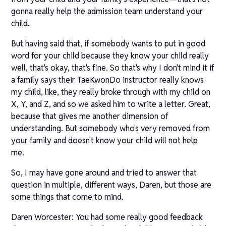
gonna really help the admission team understand your
child.
But having said that, if somebody wants to put in good
word for your child because they know your child really
well, that's okay, that's fine. So that's why I don't mind it if
a family says their TaeKwonDo instructor really knows
my child, like, they really broke through with my child on
X, Y, and Z, and so we asked him to write a letter. Great,
because that gives me another dimension of
understanding. But somebody who's very removed from
your family and doesn't know your child will not help
me.
So, I may have gone around and tried to answer that
question in multiple, different ways, Daren, but those are
some things that come to mind.
Daren Worcester: You had some really good feedback