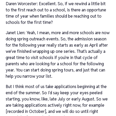
Daren Worcester: Excellent. So, if we rewind a little bit
to the first reach out to a school, is there an opportune
time of year when families should be reaching out to
schools for the first time?
Janet Lien: Yeah, I mean, more and more schools are now
doing spring outreach events. So, the admission season
for the following year really starts as early as April after
we've finished wrapping up one series. That's actually a
great time to visit schools if you're in that cycle of
parents who are looking for a school for the following
year. You can start doing spring tours, and just that can
help you narrow your list.
But I think most of us take applications beginning at the
end of the summer. So I'd say keep your eyes peeled
starting, you know, like, late July or early August. So we
are taking applications actively right now, for example
[recorded in October], and we will do so until right