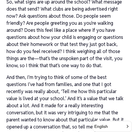
So, what signs are up around the school? What message
does that send? What clubs are being advertised right
now? Ask questions about those. Do people seem
friendly? Are people greeting you as you're walking
around? Does this feel like a place where if you have
questions about how your child is engaging or questions
about their homework or that test they just got back,
how do you feel received? I think weighing all of those
things are the—that's the unspoken part of the visit, you
know, so I think that that's one way to do that.
And then, I'm trying to think of some of the best
questions I've had from families, and one that I got
recently was really about, ‘Tell me how this particular
value is lived at your school.’ And it's a value that we talk
about a lot. And it made for a really interesting
conversation, but it was very intriguing to me that the
parent wanted to know about that particular value. But it
opened up a conversation that, so tell me why that's so
English