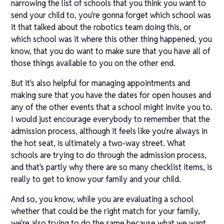
narrowing the list of schools that you think you want to
send your child to, you're gonna forget which school was
it that talked about the robotics team doing this, or
which school was it where this other thing happened, you
know, that you do want to make sure that you have all of
those things available to you on the other end.
But it's also helpful for managing appointments and
making sure that you have the dates for open houses and
any of the other events that a school might invite you to.
I would just encourage everybody to remember that the
admission process, although it feels like you're always in
the hot seat, is ultimately a two-way street. What
schools are trying to do through the admission process,
and that's partly why there are so many checklist items, is
really to get to know your family and your child.
And so, you know, while you are evaluating a school
whether that could be the right match for your family,
we're also trying to do the same because what we want