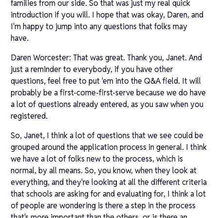
families from our side. So that was just my real quick
introduction if you will. I hope that was okay, Daren, and
I'm happy to jump into any questions that folks may
have.
Daren Worcester: That was great. Thank you, Janet. And
just a reminder to everybody, if you have other
questions, feel free to put 'em into the Q&A field. It will
probably be a first-come-first-serve because we do have
a lot of questions already entered, as you saw when you
registered.
So, Janet, I think a lot of questions that we see could be
grouped around the application process in general. I think
we have a lot of folks new to the process, which is
normal, by all means. So, you know, when they look at
everything, and they're looking at all the different criteria
that schools are asking for and evaluating for, I think a lot
of people are wondering is there a step in the process
that's more important than the others, or is there an