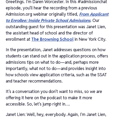
Greetings. I'm Daren Worcester. In this #admissionchat
episode, you’ll hear the recording from a previous
Admission.org webinar originally titled,
From Applicant
to Enrollee: Inside Private School Admissions
. Our
outstanding guest for this presentation was Janet Lien,
the assistant head of school and the director of
enrollment at
The Browning School
in New York City.
In the presentation, Janet addresses questions on how
students can stand out in the application process, offers
admissions tips on what to do—and, perhaps more
importantly, what not to do—and provides insight into
how schools view application criteria, such as the SSAT
and teacher recommendations.
It’s a conversation you don’t want to miss, so we are
offering it here on the podcast to make it more
accessible. So, let’s jump right in….
Janet Lien: Well, hey, everybody. Again, I'm Janet Lien,