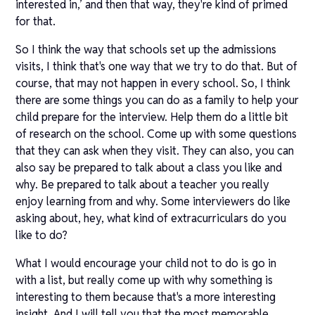
interested in,’ and then that way, they're kind of primed
for that.
So I think the way that schools set up the admissions
visits, I think that's one way that we try to do that. But of
course, that may not happen in every school. So, I think
there are some things you can do as a family to help your
child prepare for the interview. Help them do a little bit
of research on the school. Come up with some questions
that they can ask when they visit. They can also, you can
also say be prepared to talk about a class you like and
why. Be prepared to talk about a teacher you really
enjoy learning from and why. Some interviewers do like
asking about, hey, what kind of extracurriculars do you
like to do?
What I would encourage your child not to do is go in
with a list, but really come up with why something is
interesting to them because that's a more interesting
insight. And I will tell you that the most memorable