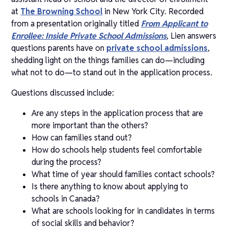
at
The Browning School
in New York City. Recorded
from a presentation originally titled
From Applicant to
Enrollee: Inside Private School Admissions
, Lien answers
questions parents have on
private school admissions
,
shedding light on the things families can do—including
what not to do—to stand out in the application process.
Questions discussed include:
Are any steps in the application process that are
more important than the others?
How can families stand out?
How do schools help students feel comfortable
during the process?
What time of year should families contact schools?
Is there anything to know about applying to
schools in Canada?
What are schools looking for in candidates in terms
of social skills and behavior?