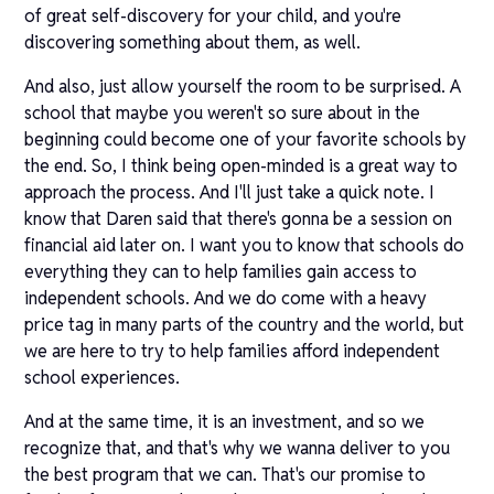
of great self-discovery for your child, and you're
discovering something about them, as well.
And also, just allow yourself the room to be surprised. A
school that maybe you weren't so sure about in the
beginning could become one of your favorite schools by
the end. So, I think being open-minded is a great way to
approach the process. And I'll just take a quick note. I
know that Daren said that there's gonna be a session on
financial aid later on. I want you to know that schools do
everything they can to help families gain access to
independent schools. And we do come with a heavy
price tag in many parts of the country and the world, but
we are here to try to help families afford independent
school experiences.
And at the same time, it is an investment, and so we
recognize that, and that's why we wanna deliver to you
the best program that we can. That's our promise to