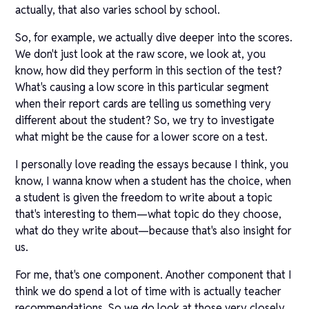
actually, that also varies school by school.
So, for example, we actually dive deeper into the scores.
We don't just look at the raw score, we look at, you
know, how did they perform in this section of the test?
What's causing a low score in this particular segment
when their report cards are telling us something very
different about the student? So, we try to investigate
what might be the cause for a lower score on a test.
I personally love reading the essays because I think, you
know, I wanna know when a student has the choice, when
a student is given the freedom to write about a topic
that's interesting to them—what topic do they choose,
what do they write about—because that's also insight for
us.
For me, that's one component. Another component that I
think we do spend a lot of time with is actually teacher
recommendations. So we do look at those very closely.