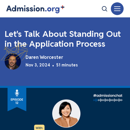
Let's Talk About Standing Out
in the Application Process
Daren Worcester
Nov 3, 2024
•
51 minutes