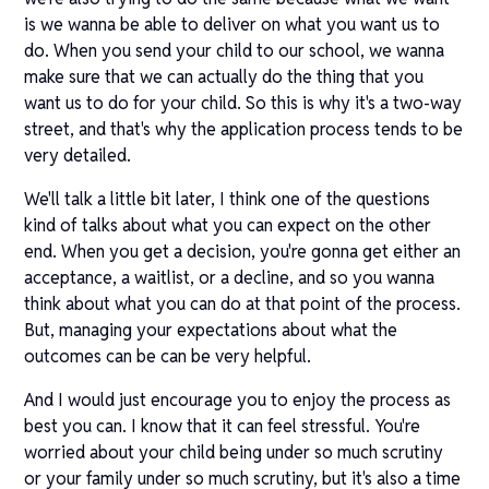
is we wanna be able to deliver on what you want us to
do. When you send your child to our school, we wanna
make sure that we can actually do the thing that you
want us to do for your child. So this is why it's a two-way
street, and that's why the application process tends to be
very detailed.
We'll talk a little bit later, I think one of the questions
kind of talks about what you can expect on the other
end. When you get a decision, you're gonna get either an
acceptance, a waitlist, or a decline, and so you wanna
think about what you can do at that point of the process.
But, managing your expectations about what the
outcomes can be can be very helpful.
And I would just encourage you to enjoy the process as
best you can. I know that it can feel stressful. You're
worried about your child being under so much scrutiny
or your family under so much scrutiny, but it's also a time