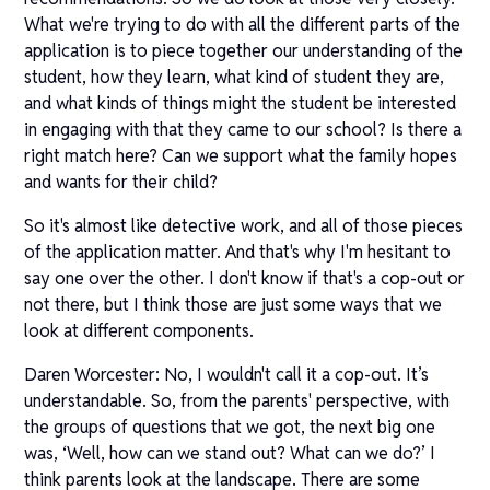
What we're trying to do with all the different parts of the
application is to piece together our understanding of the
student, how they learn, what kind of student they are,
and what kinds of things might the student be interested
in engaging with that they came to our school? Is there a
right match here? Can we support what the family hopes
and wants for their child?
So it's almost like detective work, and all of those pieces
of the application matter. And that's why I'm hesitant to
say one over the other. I don't know if that's a cop-out or
not there, but I think those are just some ways that we
look at different components.
Daren Worcester: No, I wouldn't call it a cop-out. It’s
understandable. So, from the parents' perspective, with
the groups of questions that we got, the next big one
was, ‘Well, how can we stand out? What can we do?’ I
think parents look at the landscape. There are some