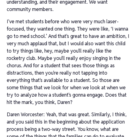
understanding, and their engagement. We want
community members.
I've met students before who were very much laser-
focused, they wanted one thing. They were like, ‘I wanna
go to med school.’ And that's great to have an ambition, I
very much applaud that, but I would also want this child
to try things like, hey, maybe you'll really like the
rocketry club. Maybe you'll really enjoy singing in the
chorus. And for a student that sees those things as
distractions, then you're really not tapping into
everything that's available to a student. So those are
some things that we look for when we look at when we
try to analyze how a student's gonna engage. Does that
hit the mark, you think, Daren?
Daren Worcester: Yeah, that was great. Similarly, I think,
and you said this in the beginning about the application
process being a two-way street. You know, what are
some of the things that the families can do to evaluate