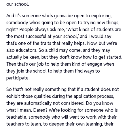
our school.
And it's someone who's gonna be open to exploring,
somebody who's going to be open to trying new things,
right? People always ask me, ‘What kinds of students are
the most successful at your school,’ and I would say
that's one of the traits that really helps. Now, but we're
also educators. So a child may come, and they may
actually be keen, but they don't know how to get started.
Then that's our job to help them kind of engage when
they join the school to help them find ways to
participate.
So that's not really something that if a student does not
exhibit those qualities during the application process,
they are automatically not considered. Do you know
what I mean, Daren? We're looking for someone who is
teachable, somebody who will want to work with their
teachers to learn, to deepen their own learning, their