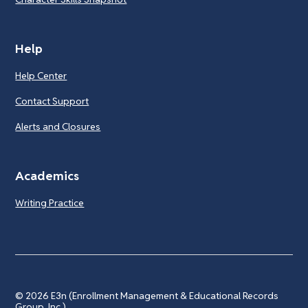
Help
Help Center
Contact Support
Alerts and Closures
Academics
Writing Practice
© 2026
E3n (Enrollment Management & Educational Records
Group, Inc.)