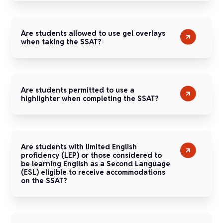
Are students allowed to use gel overlays
when taking the SSAT?
Are students permitted to use a
highlighter when completing the SSAT?
Are students with limited English
proficiency (LEP) or those considered to
be learning English as a Second Language
(ESL) eligible to receive accommodations
on the SSAT?