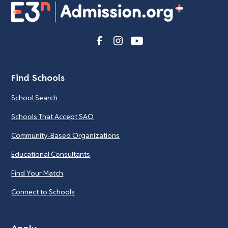
Find Schools
School Search
Schools That Accept SAO
Community-Based Organizations
Educational Consultants
Find Your Match
Connect to Schools