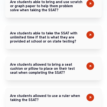
Are students able to bring and use scratch
or graph paper to help them problem
solve when taking the SSAT?
Are students able to take the SSAT with
unlimited time if that is what they are
provided at school or on state testing?
Are students allowed to bring a seat
cushion or pillow to place on their test
seat when completing the SSAT?
Are students allowed to use a ruler when
taking the SSAT?