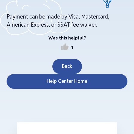
Payment can be made by Visa, Mastercard,
American Express, or SSAT fee waiver.
Was this helpful?
thumb_up
1
Back
Help Center Home