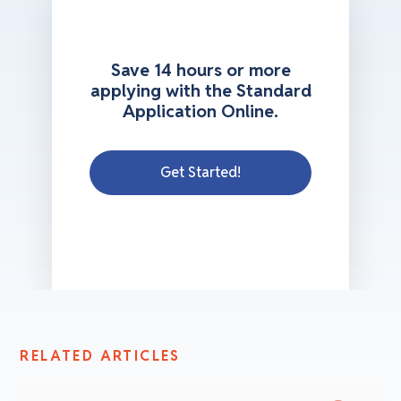
Save 14 hours or more
applying with the Standard
Application Online.
Get Started!
RELATED ARTICLES