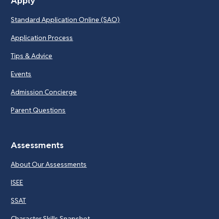
Apply
Standard Application Online (SAO)
Application Process
Tips & Advice
Events
Admission Concierge
Parent Questions
Assessments
About Our Assessments
ISEE
SSAT
Character Skills Snapshot