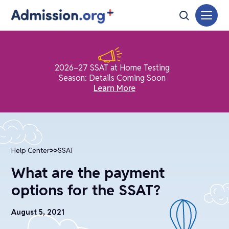
2026–27 SSAT at Home Testing
Season: Details Coming Soon
Learn More
Help Center
>>
SSAT
What are the payment
options for the SSAT?
August 5, 2021