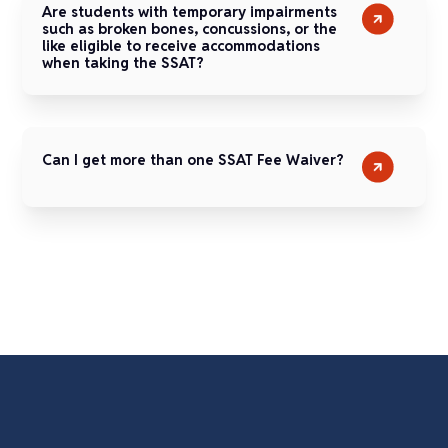
Are students with temporary impairments
such as broken bones, concussions, or the
like eligible to receive accommodations
when taking the SSAT?
Can I get more than one SSAT Fee Waiver?