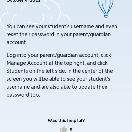
October 4, 2022
You can see your student's username and even
reset their password in your parent/guardian
account.
Log into your parent/guardian account, click
Manage Account at the top right, and click
Students on the left side. In the center of the
screen you will be able to see your student's
username and are also able to update their
password too.
Was this helpful?
thumb_up
5