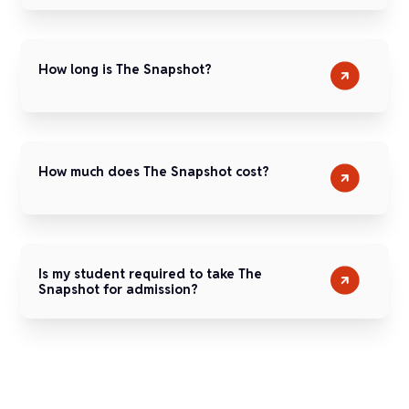
How long is The Snapshot?
How much does The Snapshot cost?
Is my student required to take The
Snapshot for admission?