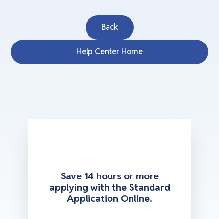
Back
Help Center Home
Save 14 hours or more
applying with the Standard
Application Online.