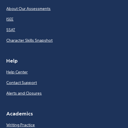
About Our Assessments
ISEE
SSAT
Character Skills Snapshot
Help
Help Center
Contact Support
Alerts and Closures
Academics
Writing Practice