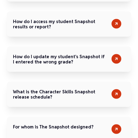
How do I access my student Snapshot
results or report?
How do I update my student's Snapshot if
I entered the wrong grade?
What is the Character Skills Snapshot
release schedule?
For whom is The Snapshot designed?