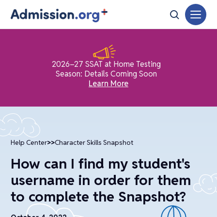
2026–27 SSAT at Home Testing
Season: Details Coming Soon
Learn More
Help Center
>>
Character Skills Snapshot
How can I find my student's
username in order for them
to complete the Snapshot?