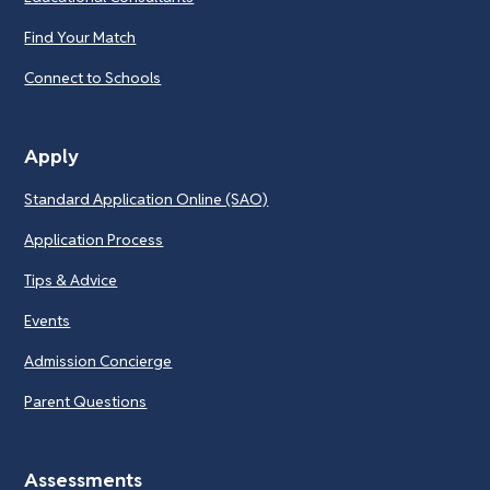
Find Your Match
Connect to Schools
Apply
Standard Application Online (SAO)
Application Process
Tips & Advice
Events
Admission Concierge
Parent Questions
Assessments