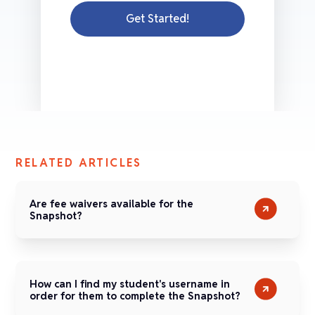
Get Started!
RELATED ARTICLES
Are fee waivers available for the
Snapshot?
How can I find my student's username in
order for them to complete the Snapshot?