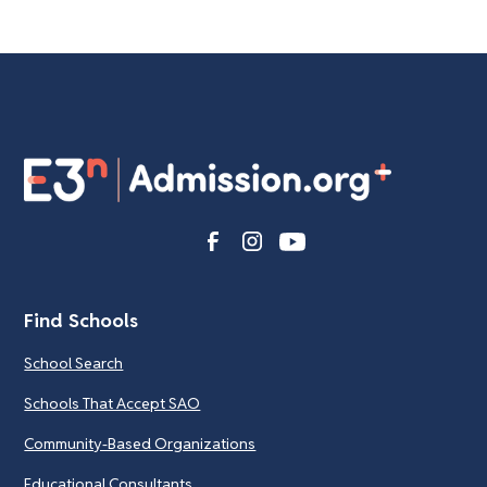
Find Schools
School Search
Schools That Accept SAO
Community-Based Organizations
Educational Consultants