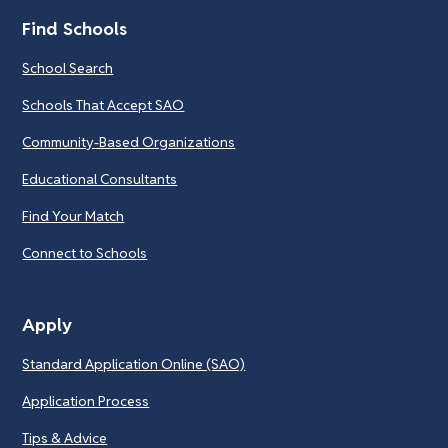
Find Schools
School Search
Schools That Accept SAO
Community-Based Organizations
Educational Consultants
Find Your Match
Connect to Schools
Apply
Standard Application Online (SAO)
Application Process
Tips & Advice