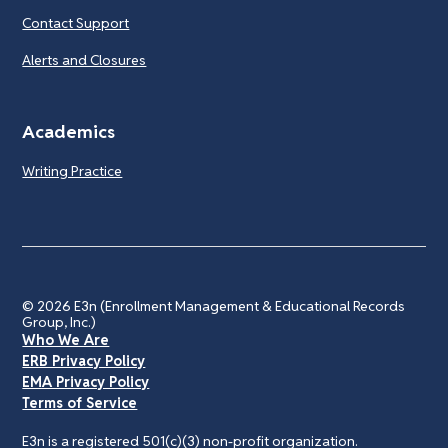
Contact Support
Alerts and Closures
Academics
Writing Practice
© 2026
E3n (Enrollment Management & Educational Records
Group, Inc.)
Who We Are
ERB Privacy Policy
EMA Privacy Policy
Terms of Service
E3n is a registered 501(c)(3) non-profit organization.