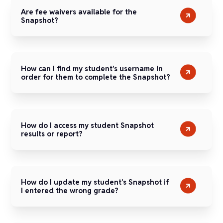
Are fee waivers available for the
Snapshot?
How can I find my student's username in
order for them to complete the Snapshot?
How do I access my student Snapshot
results or report?
How do I update my student's Snapshot if
I entered the wrong grade?