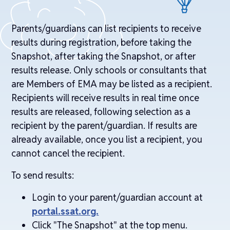
Parents/guardians can list recipients to receive
results during registration, before taking the
Snapshot, after taking the Snapshot, or after
results release. Only schools or consultants that
are Members of EMA may be listed as a recipient.
Recipients will receive results in real time once
results are released, following selection as a
recipient by the parent/guardian. If results are
already available, once you list a recipient, you
cannot cancel the recipient.
To send results:
Login to your parent/guardian account at
portal.ssat.org.
Click "The Snapshot" at the top menu.