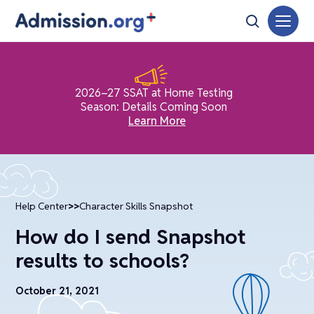
2026–27 SSAT at Home Testing
Season: Details Coming Soon
Learn More
Help Center
>>
Character Skills Snapshot
How do I send Snapshot
results to schools?
October 21, 2021