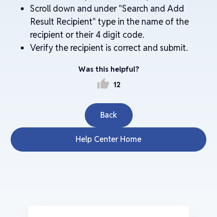
Scroll down and under "Search and Add
Result Recipient" type in the name of the
recipient or their 4 digit code.
Verify the recipient is correct and submit.
Was this helpful?
thumb_up
12
Back
Help Center Home