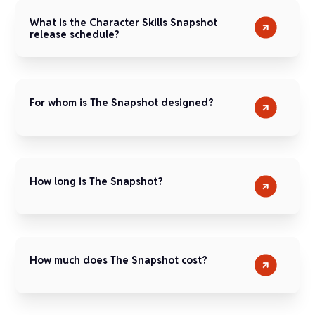
What is the Character Skills Snapshot
release schedule?
For whom is The Snapshot designed?
How long is The Snapshot?
How much does The Snapshot cost?