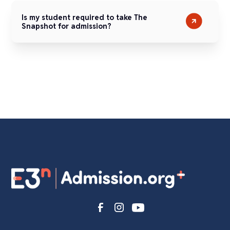
Is my student required to take The
Snapshot for admission?