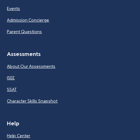
Events
Admission Concierge
Parent Questions
Assessments
About Our Assessments
ISEE
SSAT
Character Skills Snapshot
Help
Help Center