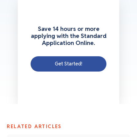
Save 14 hours or more
applying with the Standard
Application Online.
Get Started!
RELATED ARTICLES