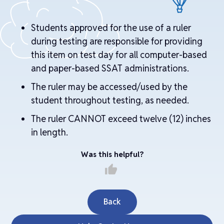
Students approved for the use of a ruler
during testing are responsible for providing
this item on test day for all computer-based
and paper-based SSAT administrations.
The ruler may be accessed/used by the
student throughout testing, as needed.
The ruler CANNOT exceed twelve (12) inches
in length.
Was this helpful?
thumb_up
Back