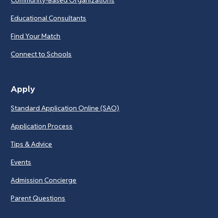
Educational Consultants
Find Your Match
Connect to Schools
Apply
Standard Application Online (SAO)
Application Process
Tips & Advice
Events
Admission Concierge
Parent Questions