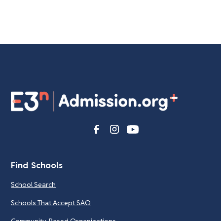
Find Schools
School Search
Schools That Accept SAO
Community-Based Organizations