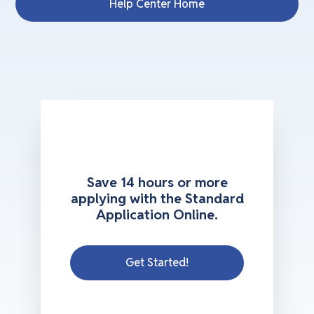
Help Center Home
Save 14 hours or more
applying with the Standard
Application Online.
Get Started!