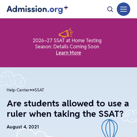
2026–27 SSAT at Home Testing
Season: Details Coming Soon
Learn More
Help Center
>>
SSAT
Are students allowed to use a
ruler when taking the SSAT?
August 4, 2021