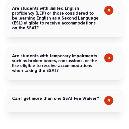
Are students with limited English
proficiency (LEP) or those considered to
be learning English as a Second Language
(ESL) eligible to receive accommodations
on the SSAT?
Are students with temporary impairments
such as broken bones, concussions, or the
like eligible to receive accommodations
when taking the SSAT?
Can I get more than one SSAT Fee Waiver?