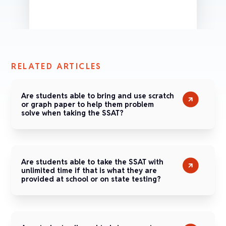
RELATED ARTICLES
Are students able to bring and use scratch
or graph paper to help them problem
solve when taking the SSAT?
Are students able to take the SSAT with
unlimited time if that is what they are
provided at school or on state testing?