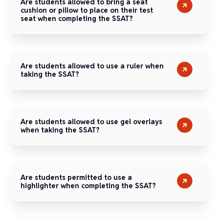
Are students allowed to bring a seat
cushion or pillow to place on their test
seat when completing the SSAT?
Are students allowed to use a ruler when
taking the SSAT?
Are students allowed to use gel overlays
when taking the SSAT?
Are students permitted to use a
highlighter when completing the SSAT?