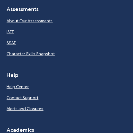
Assessments
About Our Assessments
ISEE
SSAT
Character Skills Snapshot
Help
Help Center
Contact Support
Alerts and Closures
Academics