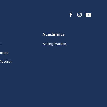
Academics
r
Writing Practice
pport
Closures