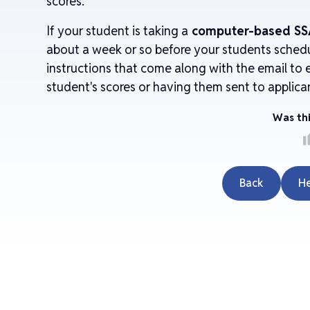
scores.
If your student is taking a
computer-based SS
about a week or so before your students sched
instructions that come along with the email to e
student's scores or having them sent to applica
Was thi
thu
Back
H