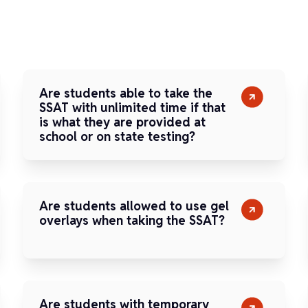
Are students able to take the
SSAT with unlimited time if that
is what they are provided at
school or on state testing?
Are students allowed to use gel
overlays when taking the SSAT?
Are students with temporary