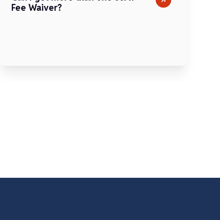
Fee Waiver?