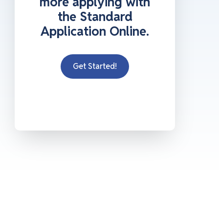
more applying with
the Standard
Application Online.
Get Started!