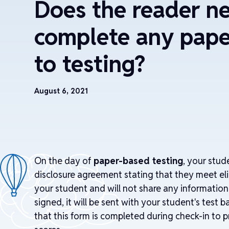
Does the reader n
complete any pape
to testing?
August 6, 2021
On the day of
paper-based testing
, your stud
disclosure agreement stating that they meet elig
your student and will not share any informatio
signed, it will be sent with your student's test
that this form is completed during check-in to p