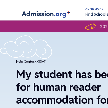
ADMISSIONS
Find School
202
Help Center
>>
SSAT
My student has b
for human reader
accommodation for