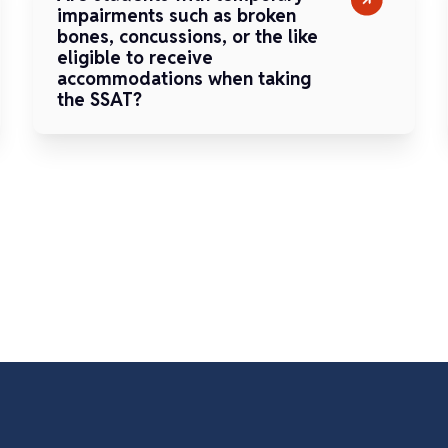
impairments such as broken
bones, concussions, or the like
eligible to receive
accommodations when taking
the SSAT?