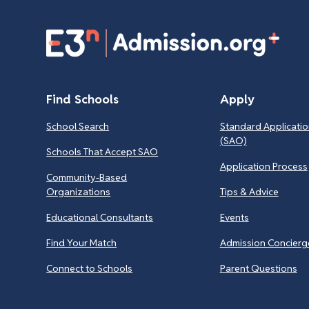
Find Schools
Apply
School Search
Standard Applicatio
(SAO)
Schools That Accept SAO
Application Process
Community-Based
Organizations
Tips & Advice
Educational Consultants
Events
Find Your Match
Admission Concierg
Connect to Schools
Parent Questions