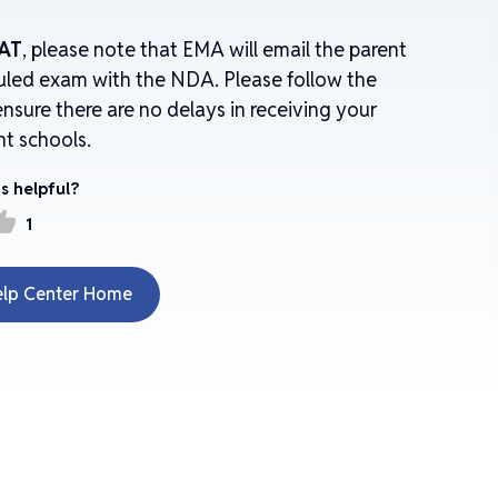
AT
, please note that EMA will email the parent
uled exam with the NDA. Please follow the
nsure there are no delays in receiving your
nt schools.
s helpful?
mb_up
1
elp Center Home