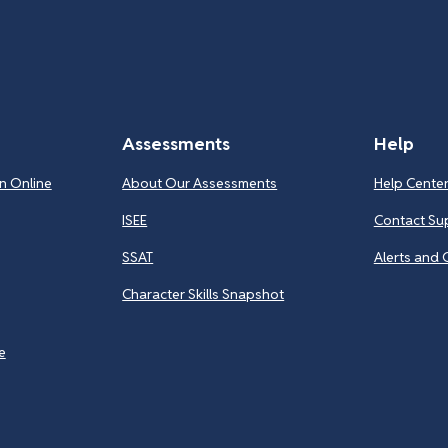
Assessments
Help
n Online
About Our Assessments
Help Cente
ISEE
Contact Su
SSAT
Alerts and 
Character Skills Snapshot
e