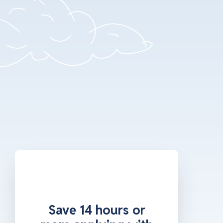
Save 14 hours or