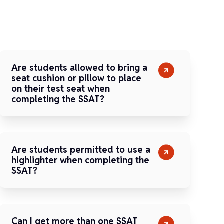
Are students allowed to bring a
seat cushion or pillow to place
on their test seat when
completing the SSAT?
Are students permitted to use a
highlighter when completing the
SSAT?
Can I get more than one SSAT