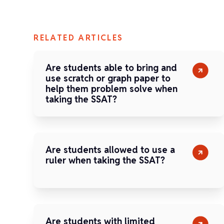
RELATED ARTICLES
Are students able to bring and
use scratch or graph paper to
help them problem solve when
taking the SSAT?
Are students allowed to use a
ruler when taking the SSAT?
Are students with limited