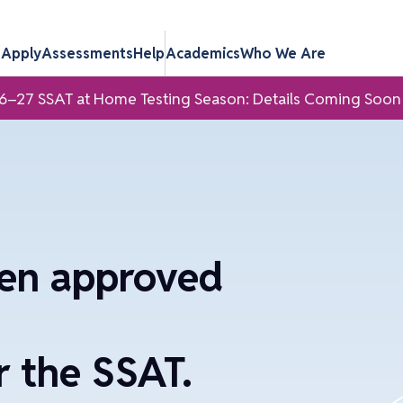
s
Apply
Assessments
Help
Academics
Who We Are
6–27 SSAT at Home Testing Season: Details Coming Soon
een approved
 the SSAT.