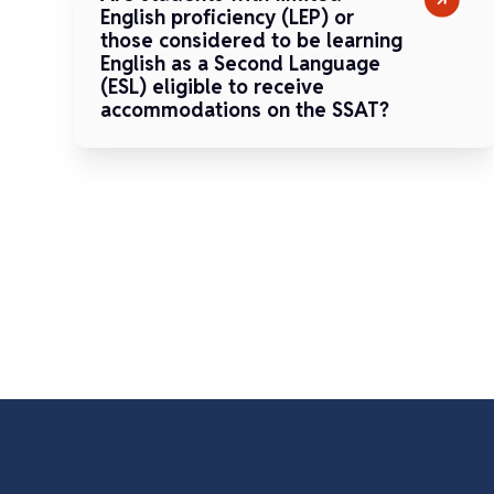
English proficiency (LEP) or
those considered to be learning
English as a Second Language
(ESL) eligible to receive
accommodations on the SSAT?