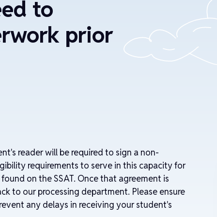
eed to
rwork prior
ent's reader will be required to sign a non-
ibility requirements to serve in this capacity for
n found on the SSAT. Once that agreement is
 back to our processing department. Please ensure
revent any delays in receiving your student's