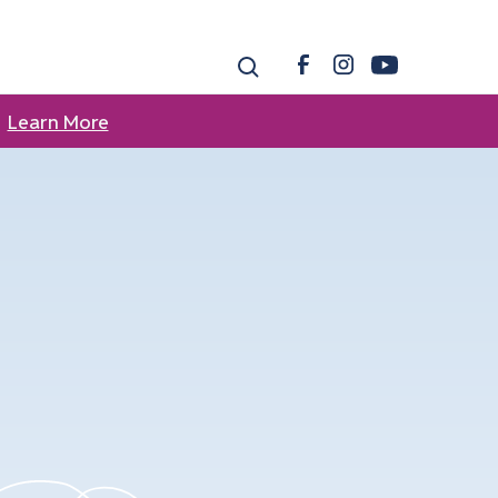
Learn More