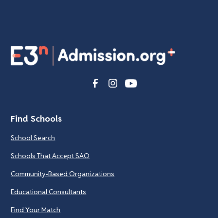
Find Schools
School Search
Schools That Accept SAO
Community-Based Organizations
Educational Consultants
Find Your Match