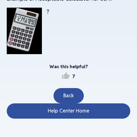
?
Was this helpful?
thumb_up
7
Back
Help Center Home