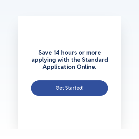
Save 14 hours or more
applying with the Standard
Application Online.
Get Started!