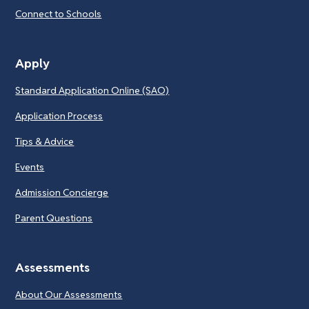
Connect to Schools
Apply
Standard Application Online (SAO)
Application Process
Tips & Advice
Events
Admission Concierge
Parent Questions
Assessments
About Our Assessments