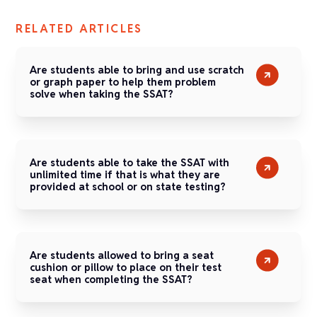
RELATED ARTICLES
Are students able to bring and use scratch
or graph paper to help them problem
solve when taking the SSAT?
Are students able to take the SSAT with
unlimited time if that is what they are
provided at school or on state testing?
Are students allowed to bring a seat
cushion or pillow to place on their test
seat when completing the SSAT?