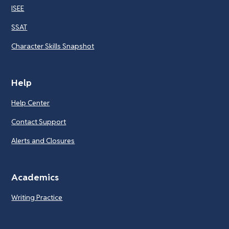
ISEE
SSAT
Character Skills Snapshot
Help
Help Center
Contact Support
Alerts and Closures
Academics
Writing Practice