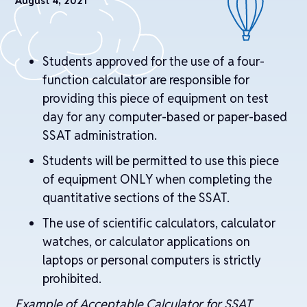
August 4, 2021
Students approved for the use of a four-
function calculator are responsible for
providing this piece of equipment on test
day for any computer-based or paper-based
SSAT administration.
Students will be permitted to use this piece
of equipment ONLY when completing the
quantitative sections of the SSAT.
The use of scientific calculators, calculator
watches, or calculator applications on
laptops or personal computers is strictly
prohibited.
Example of Acceptable Calculator for SSAT