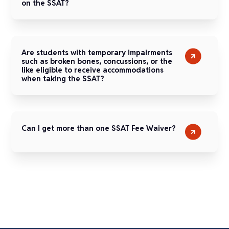
on the SSAT?
Are students with temporary impairments
such as broken bones, concussions, or the
like eligible to receive accommodations
when taking the SSAT?
Can I get more than one SSAT Fee Waiver?