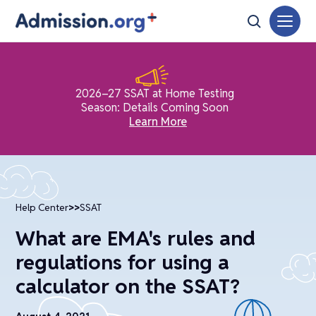
2026–27 SSAT at Home Testing
Season: Details Coming Soon
Learn More
Help Center
>>
SSAT
What are EMA's rules and
regulations for using a
calculator on the SSAT?