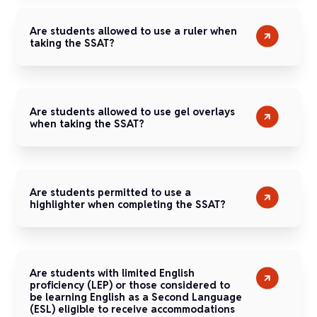
Are students allowed to use a ruler when
taking the SSAT?
Are students allowed to use gel overlays
when taking the SSAT?
Are students permitted to use a
highlighter when completing the SSAT?
Are students with limited English
proficiency (LEP) or those considered to
be learning English as a Second Language
(ESL) eligible to receive accommodations