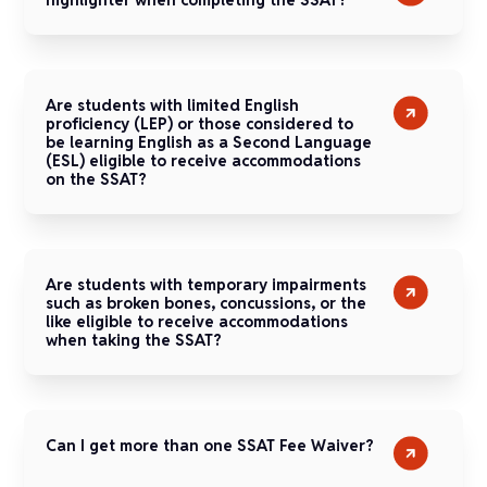
Are students with limited English
proficiency (LEP) or those considered to
be learning English as a Second Language
(ESL) eligible to receive accommodations
on the SSAT?
Are students with temporary impairments
such as broken bones, concussions, or the
like eligible to receive accommodations
when taking the SSAT?
Can I get more than one SSAT Fee Waiver?