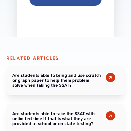
RELATED ARTICLES
Are students able to bring and use scratch
or graph paper to help them problem
solve when taking the SSAT?
Are students able to take the SSAT with
unlimited time if that is what they are
provided at school or on state testing?