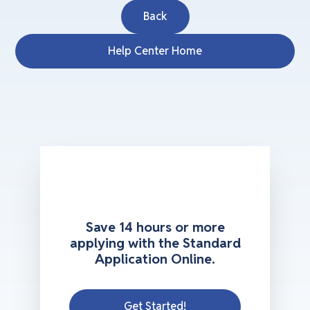
Back
Help Center Home
Save 14 hours or more
applying with the Standard
Application Online.
Get Started!