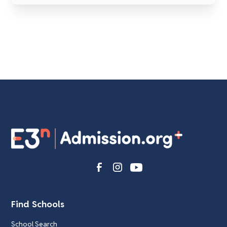
Find Schools
School Search