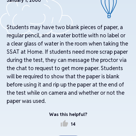
January 1, 2000
Students may have two blank pieces of paper, a
regular pencil, and a water bottle with no label or
a clear glass of water in the room when taking the
SSAT at Home. If students need more scrap paper
during the test, they can message the proctor via
the chat to request to get more paper. Students
will be required to show that the paper is blank
before using it and rip up the paper at the end of
the test while on camera and whether or not the
paper was used.
Was this helpful?
thumb_up
14