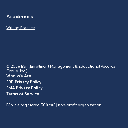
Academics
Writing Practice
© 2026
E3n (Enrollment Management & Educational Records
Group, Inc.)
Who We Are
ERB Privacy Policy
EMA Privacy Policy
Terms of Service
E3n is a registered 501(c)(3) non-profit organization.