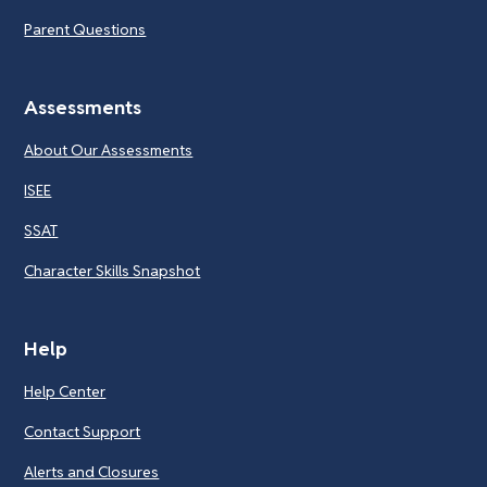
Parent Questions
Assessments
About Our Assessments
ISEE
SSAT
Character Skills Snapshot
Help
Help Center
Contact Support
Alerts and Closures