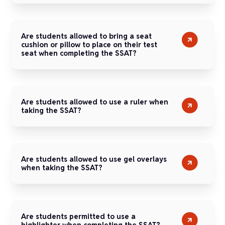
Are students allowed to bring a seat
cushion or pillow to place on their test
seat when completing the SSAT?
Are students allowed to use a ruler when
taking the SSAT?
Are students allowed to use gel overlays
when taking the SSAT?
Are students permitted to use a
highlighter when completing the SSAT?