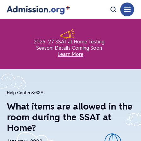
2026–27 SSAT at Home Testing
Season: Details Coming Soon
Learn More
Help Center
>>
SSAT
What items are allowed in the
room during the SSAT at
Home?