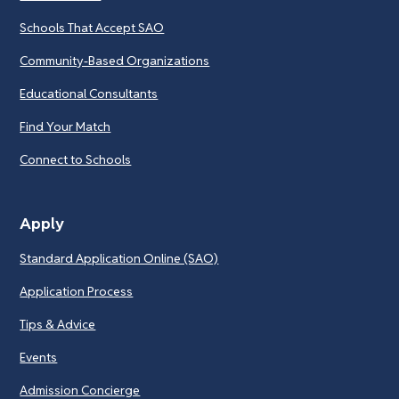
Schools That Accept SAO
Community-Based Organizations
Educational Consultants
Find Your Match
Connect to Schools
Apply
Standard Application Online (SAO)
Application Process
Tips & Advice
Events
Admission Concierge