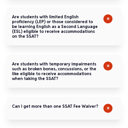
Are students with limited English
proficiency (LEP) or those considered to
be learning English as a Second Language
(ESL) eligible to receive accommodations
on the SSAT?
Are students with temporary impairments
such as broken bones, concussions, or the
like eligible to receive accommodations
when taking the SSAT?
Can I get more than one SSAT Fee Waiver?