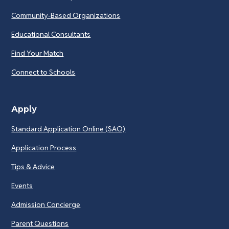
Community-Based Organizations
Educational Consultants
Find Your Match
Connect to Schools
Apply
Standard Application Online (SAO)
Application Process
Tips & Advice
Events
Admission Concierge
Parent Questions