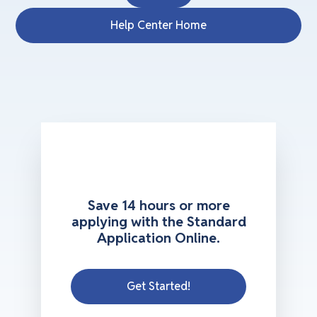
Help Center Home
Save 14 hours or more
applying with the Standard
Application Online.
Get Started!