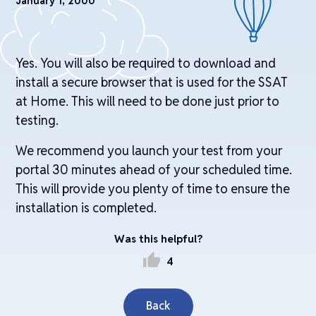
January 1, 2000
Yes. You will also be required to download and
install a secure browser that is used for the SSAT
at Home. This will need to be done just prior to
testing.
We recommend you launch your test from your
portal 30 minutes ahead of your scheduled time.
This will provide you plenty of time to ensure the
installation is completed.
Was this helpful?
thumb_up
4
Back