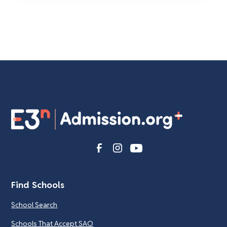
Find Schools
School Search
Schools That Accept SAO