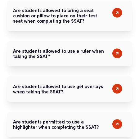
Are students allowed to bring a seat
cushion or pillow to place on their test
seat when completing the SSAT?
Are students allowed to use a ruler when
taking the SSAT?
Are students allowed to use gel overlays
when taking the SSAT?
Are students permitted to use a
highlighter when completing the SSAT?