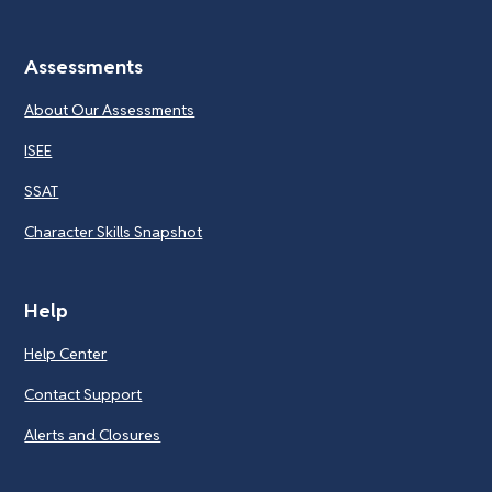
Assessments
About Our Assessments
ISEE
SSAT
Character Skills Snapshot
Help
Help Center
Contact Support
Alerts and Closures