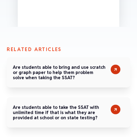
RELATED ARTICLES
Are students able to bring and use scratch
or graph paper to help them problem
solve when taking the SSAT?
Are students able to take the SSAT with
unlimited time if that is what they are
provided at school or on state testing?