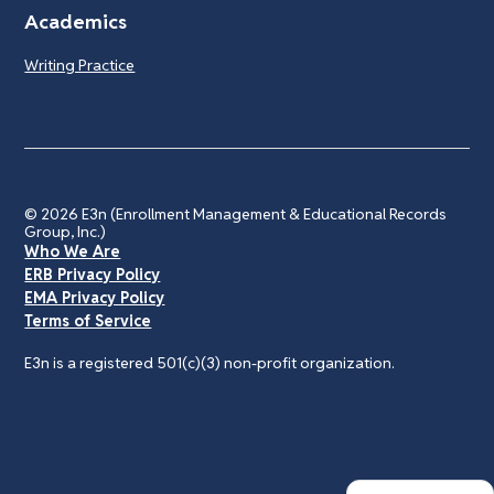
Academics
Writing Practice
© 2026
E3n (Enrollment Management & Educational Records
Group, Inc.)
Who We Are
ERB Privacy Policy
EMA Privacy Policy
Terms of Service
E3n is a registered 501(c)(3) non-profit organization.