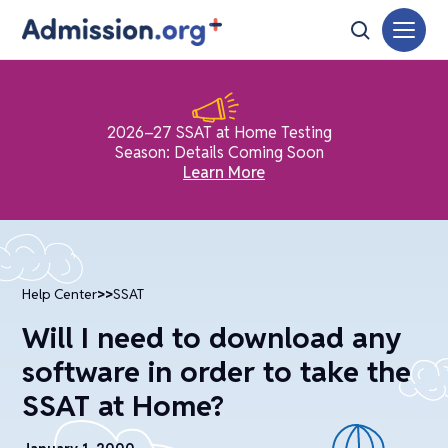
2026–27 SSAT at Home Testing
Season: Details Coming Soon
Learn More
Help Center
>>
SSAT
Will I need to download any
software in order to take the
SSAT at Home?